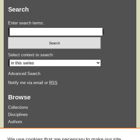
Search
Enter search terms:
Select context to search:
Advanced Search
Notify me via email or
RSS
Browse
Collections
Disciplines
Authors
Submit
We use cookies that are necessary to make our site