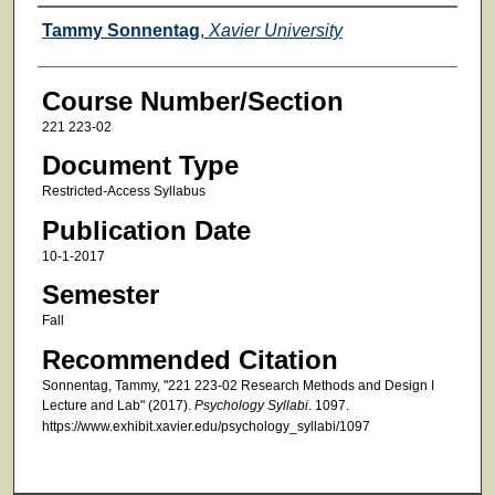
Faculty
Tammy Sonnentag
,
Xavier University
Course Number/Section
221 223-02
Document Type
Restricted-Access Syllabus
Publication Date
10-1-2017
Semester
Fall
Recommended Citation
Sonnentag, Tammy, "221 223-02 Research Methods and Design I
Lecture and Lab" (2017).
Psychology Syllabi
. 1097.
https://www.exhibit.xavier.edu/psychology_syllabi/1097