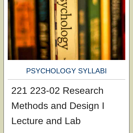
PSYCHOLOGY SYLLABI
221 223-02 Research
Methods and Design I
Lecture and Lab