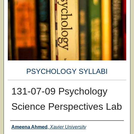
PSYCHOLOGY SYLLABI
131-07-09 Psychology
Science Perspectives Lab
Faculty
Ameena Ahmed
,
Xavier University