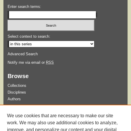
Enter search terms:
Select context to search:
Advanced Search
Notify me via email or
RSS
Browse
Collections
Disciplines
Authors
Submit
We use cookies that are necessary to make our site
Guidelines for Submission
work. We may also use additional cookies to analyze,
improve, and personalize our content and your digital