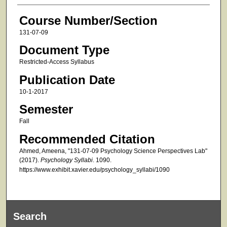
Course Number/Section
131-07-09
Document Type
Restricted-Access Syllabus
Publication Date
10-1-2017
Semester
Fall
Recommended Citation
Ahmed, Ameena, "131-07-09 Psychology Science Perspectives Lab"
(2017).
Psychology Syllabi
. 1090.
https://www.exhibit.xavier.edu/psychology_syllabi/1090
Search