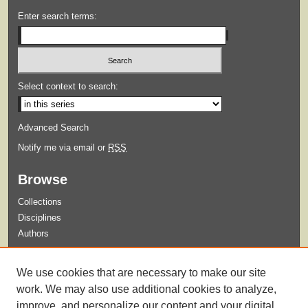
Enter search terms:
Select context to search:
Advanced Search
Notify me via email or
RSS
Browse
Collections
Disciplines
Authors
Submit
We use cookies that are necessary to make our site
Guidelines for Submission
work. We may also use additional cookies to analyze,
improve, and personalize our content and your digital