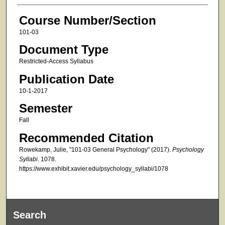
Course Number/Section
101-03
Document Type
Restricted-Access Syllabus
Publication Date
10-1-2017
Semester
Fall
Recommended Citation
Rowekamp, Julie, "101-03 General Psychology" (2017).
Psychology
Syllabi
. 1078.
https://www.exhibit.xavier.edu/psychology_syllabi/1078
Search