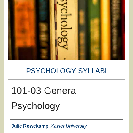
PSYCHOLOGY SYLLABI
101-03 General
Psychology
Faculty
Julie Rowekamp
,
Xavier University