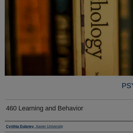
PS
460 Learning and Behavior
Faculty
Cynthia Dulaney
,
Xavier University