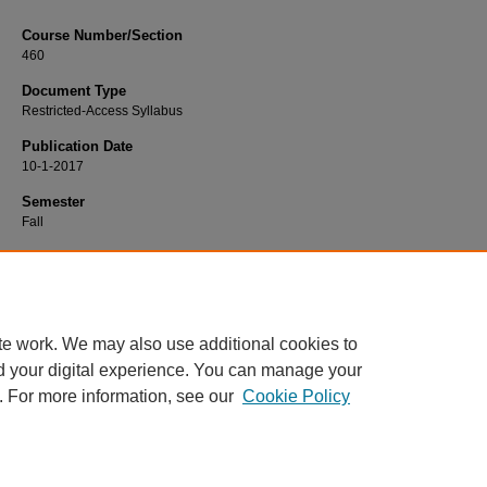
Course Number/Section
460
Document Type
Restricted-Access Syllabus
Publication Date
10-1-2017
Semester
Fall
Recommended Citation
Dulaney, Cynthia, "460 Learning and Behavior" (2017).
Psychology Syllabi
. 10
https://www.exhibit.xavier.edu/psychology_syllabi/1062
te work. We may also use additional cookies to
d your digital experience. You can manage your
. For more information, see our
Cookie Policy
Home
|
About
|
FAQ
|
My Account
|
Accessibility Statement
Privacy
Copyright