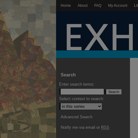
Home
About
FAQ
My Account
Li
Search
Enter search terms:
Select context to search:
Advanced Search
Notify me via email or
RSS