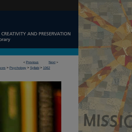
<
Previous
Next
>
>
>
>
nces
Psychology
Syllabi
1062