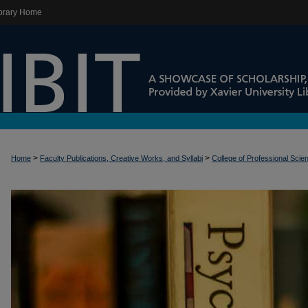
brary Home
>
>
Home
Faculty Publications, Creative Works, and Syllabi
College of Professional Scie