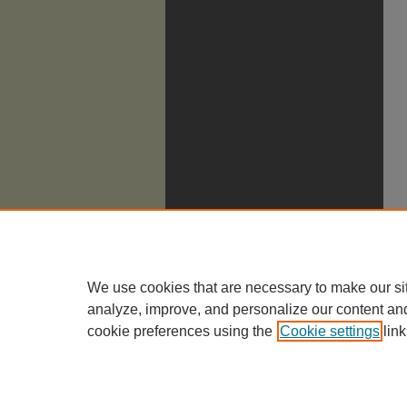
We use cookies that are necessary to make our si
analyze, improve, and personalize our content an
cookie preferences using the
Cookie settings
link