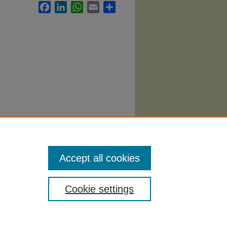
Facebook
LinkedIn
WhatsApp
Email
Share
62.
Accept all cookies
Cookie settings