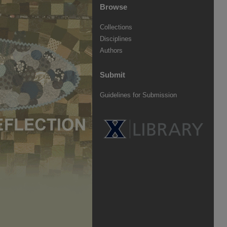
Browse
Collections
Disciplines
Authors
Submit
Guidelines for Submission