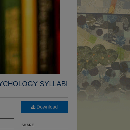
YCHOLOGY SYLLABI
Download
SHARE