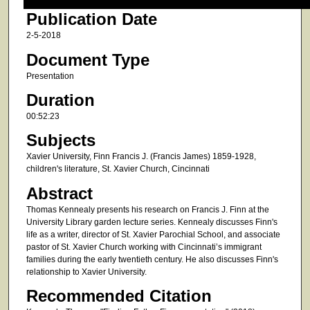
Publication Date
2-5-2018
Document Type
Presentation
Duration
00:52:23
Subjects
Xavier University, Finn Francis J. (Francis James) 1859-1928,
children's literature, St. Xavier Church, Cincinnati
Abstract
Thomas Kennealy presents his research on Francis J. Finn at the
University Library garden lecture series. Kennealy discusses Finn's
life as a writer, director of St. Xavier Parochial School, and associate
pastor of St. Xavier Church working with Cincinnati’s immigrant
families during the early twentieth century. He also discusses Finn's
relationship to Xavier University.
Recommended Citation