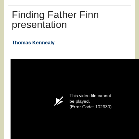
Finding Father Finn
presentation
Authors
Thomas Kennealy
This video file cannot
be played.
(Error Code: 102630)