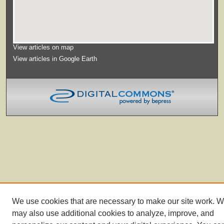
View articles on map
View articles in Google Earth
We use cookies that are necessary to make our site work. 
may also use additional cookies to analyze, improve, and