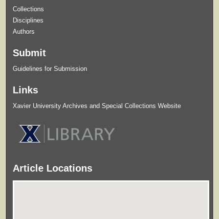
Collections
Disciplines
Authors
Submit
Guidelines for Submission
Links
Xavier University Archives and Special Collections Website
Article Locations