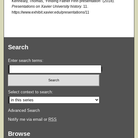
Kennealy, Thomas, "Finding Father Finn presentation" (2018).
Presentations on Xavier University history
. 11.
https://www.exhibit.xavier.edu/presentations/11
Search
Enter search terms:
Select context to search:
Advanced Search
Notify me via email or
RSS
Browse