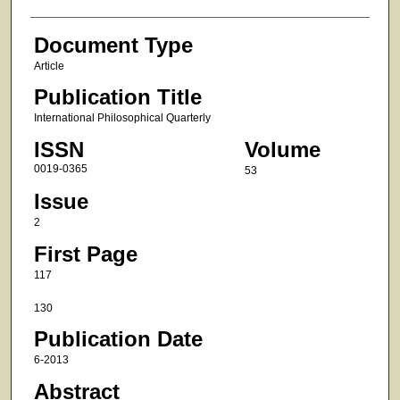
Document Type
Article
Publication Title
International Philosophical Quarterly
ISSN
Volume
0019-0365
53
Issue
2
First Page
117
130
Publication Date
6-2013
Abstract