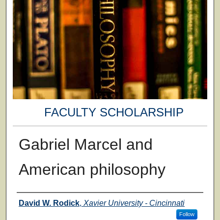
FACULTY SCHOLARSHIP
Gabriel Marcel and
American philosophy
Authors
David W. Rodick
,
Xavier University - Cincinnati
Follow