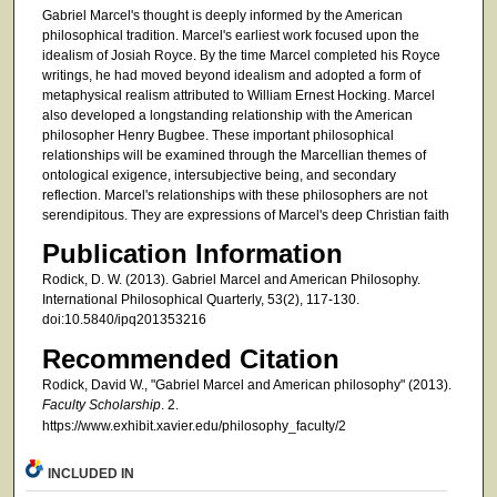
Gabriel Marcel's thought is deeply informed by the American
philosophical tradition. Marcel's earliest work focused upon the
idealism of Josiah Royce. By the time Marcel completed his Royce
writings, he had moved beyond idealism and adopted a form of
metaphysical realism attributed to William Ernest Hocking. Marcel
also developed a longstanding relationship with the American
philosopher Henry Bugbee. These important philosophical
relationships will be examined through the Marcellian themes of
ontological exigence, intersubjective being, and secondary
reflection. Marcel's relationships with these philosophers are not
serendipitous. They are expressions of Marcel's deep Christian faith
Publication Information
Rodick, D. W. (2013). Gabriel Marcel and American Philosophy.
International Philosophical Quarterly, 53(2), 117-130.
doi:10.5840/ipq201353216
Recommended Citation
Rodick, David W., "Gabriel Marcel and American philosophy" (2013).
Faculty Scholarship
. 2.
https://www.exhibit.xavier.edu/philosophy_faculty/2
INCLUDED IN