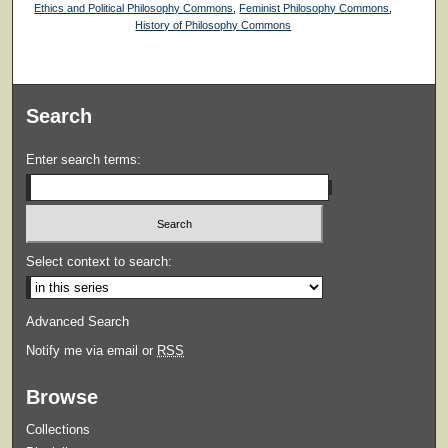
Ethics and Political Philosophy Commons
,
Feminist Philosophy Commons
,
History of Philosophy Commons
Search
Enter search terms:
Select context to search:
Advanced Search
Notify me via email or
RSS
Browse
Collections