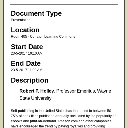
Document Type
Presentation
Location
Room 405 - Conaton Learning Commons
Start Date
23-5-2017 10:10 AM
End Date
23-5-2017 11:00 AM
Description
Robert P. Holley
, Professor Emeritus, Wayne
State University
Self-publishing in the United States has increased to between 50-
75% of book titles published annually, facilitated by the popularity of
ebooks and print-on-demand. Amazon.com and other companies
have encouraged the trend by paying royalties and providing