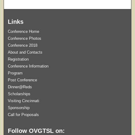
Links
Conference Home
Conference Photos
Conference 2018
About and Contacts
Registration
Conference Information
Program
Post Conference
Dinner@Reds
Scholarships
Visiting Cincinnati
Sponsorship
Call for Proposals
Follow OVGTSL on: