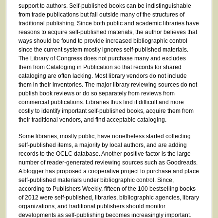
support to authors. Self-published books can be indistinguishable
from trade publications but fall outside many of the structures of
traditional publishing. Since both public and academic libraries have
reasons to acquire self-published materials, the author believes that
ways should be found to provide increased bibliographic control
since the current system mostly ignores self-published materials.
The Library of Congress does not purchase many and excludes
them from Cataloging in Publication so that records for shared
cataloging are often lacking. Most library vendors do not include
them in their inventories. The major library reviewing sources do not
publish book reviews or do so separately from reviews from
commercial publications. Libraries thus find it difficult and more
costly to identify important self-published books, acquire them from
their traditional vendors, and find acceptable cataloging.
Some libraries, mostly public, have nonetheless started collecting
self-published items, a majority by local authors, and are adding
records to the OCLC database. Another positive factor is the large
number of reader-generated reviewing sources such as Goodreads.
A blogger has proposed a cooperative project to purchase and place
self-published materials under bibliographic control. Since,
according to Publishers Weekly, fifteen of the 100 bestselling books
of 2012 were self-published, libraries, bibliographic agencies, library
organizations, and traditional publishers should monitor
developments as self-publishing becomes increasingly important.