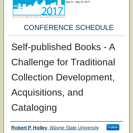
CONFERENCE SCHEDULE
Self-published Books - A
Challenge for Traditional
Collection Development,
Acquisitions, and
Cataloging
Presenter Information
Robert P. Holley
,
Wayne State University
Follow