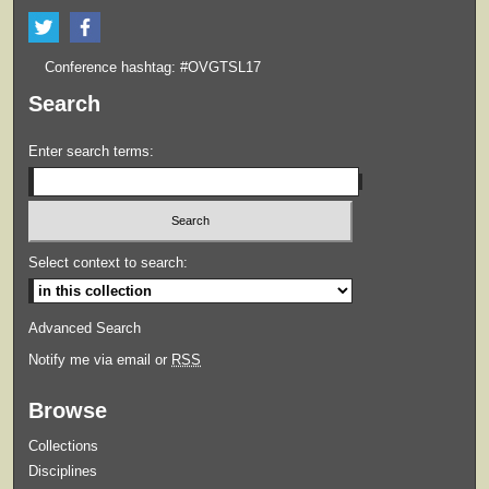
Conference hashtag: #OVGTSL17
Search
Enter search terms:
Select context to search:
Advanced Search
Notify me via email or
RSS
Browse
Collections
Disciplines