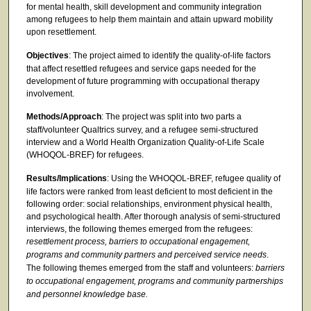
for mental health, skill development and community integration
among refugees to help them maintain and attain upward mobility
upon resettlement.
Objectives
: The project aimed to identify the quality-of-life factors
that affect resettled refugees and service gaps needed for the
development of future programming with occupational therapy
involvement.
Methods/Approach
: The project was split into two parts a
staff/volunteer Qualtrics survey, and a refugee semi-structured
interview and a World Health Organization Quality-of-Life Scale
(WHOQOL-BREF) for refugees.
Results/Implications
: Using the WHOQOL-BREF, refugee quality of
life factors were ranked from least deficient to most deficient in the
following order: social relationships, environment physical health,
and psychological health. After thorough analysis of semi-structured
interviews, the following themes emerged from the refugees:
resettlement process, barriers to occupational engagement,
programs and community partners and perceived service needs
.
The following themes emerged from the staff and volunteers:
barriers
to occupational engagement, programs and community partnerships
and personnel knowledge base.