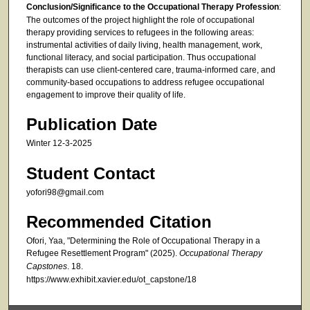
Conclusion/Significance to the Occupational Therapy Profession
:
The outcomes of the project highlight the role of occupational
therapy providing services to refugees in the following areas:
instrumental activities of daily living, health management, work,
functional literacy, and social participation. Thus occupational
therapists can use client-centered care, trauma-informed care, and
community-based occupations to address refugee occupational
engagement to improve their quality of life.
Publication Date
Winter 12-3-2025
Student Contact
yofori98@gmail.com
Recommended Citation
Ofori, Yaa, "Determining the Role of Occupational Therapy in a
Refugee Resettlement Program" (2025).
Occupational Therapy
Capstones
. 18.
https://www.exhibit.xavier.edu/ot_capstone/18