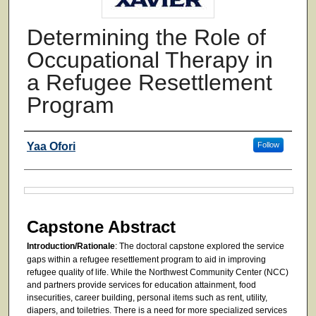
Determining the Role of
Occupational Therapy in
a Refugee Resettlement
Program
Authors
Yaa Ofori
Follow
Files
Capstone Abstract
Introduction/Rationale
: The doctoral capstone explored the service
gaps within a refugee resettlement program to aid in improving
refugee quality of life. While the Northwest Community Center (NCC)
and partners provide services for education attainment, food
insecurities, career building, personal items such as rent, utility,
diapers, and toiletries. There is a need for more specialized services