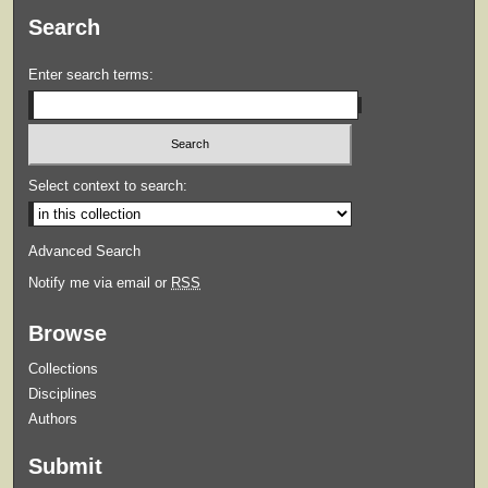
Search
Enter search terms:
Select context to search:
Advanced Search
Notify me via email or
RSS
Browse
Collections
Disciplines
Authors
Submit