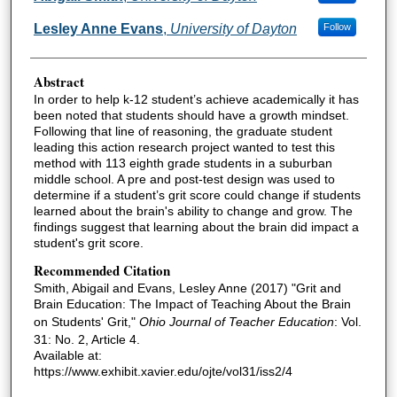
Lesley Anne Evans
,
University of Dayton
Follow
Abstract
In order to help k-12 student’s achieve academically it has
been noted that students should have a growth mindset.
Following that line of reasoning, the graduate student
leading this action research project wanted to test this
method with 113 eighth grade students in a suburban
middle school. A pre and post-test design was used to
determine if a student’s grit score could change if students
learned about the brain's ability to change and grow. The
findings suggest that learning about the brain did impact a
student's grit score.
Recommended Citation
Smith, Abigail and Evans, Lesley Anne (2017) "Grit and
Brain Education: The Impact of Teaching About the Brain
on Students' Grit,"
Ohio Journal of Teacher Education
: Vol.
31: No. 2, Article 4.
Available at:
https://www.exhibit.xavier.edu/ojte/vol31/iss2/4