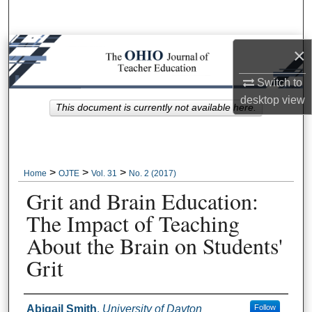
Search
Browse Collections
×
Switch to
My Account
desktop
view
This document is currently not available here.
About
Digital Commons Network™
>
>
>
Home
OJTE
Vol. 31
No. 2 (2017)
Grit and Brain Education:
The Impact of Teaching
About the Brain on Students'
Grit
Author Information
Abigail Smith
,
University of Dayton
Follow