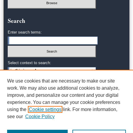
Search
Enter search terms:
Select context to search:
We use cookies that are necessary to make our site
Advanced Search
work. We may also use additional cookies to analyze,
improve, and personalize our content and your digital
experience. You can manage your cookie preferences
using the
Cookie settings
link. For more information,
see our
Cookie Policy