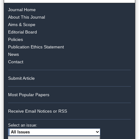
Journal Home
About This Journal
Aims & Scope
Editorial Board
Policies
Publication Ethics Statement
News
Contact
Submit Article
Most Popular Papers
Receive Email Notices or RSS
Select an issue: