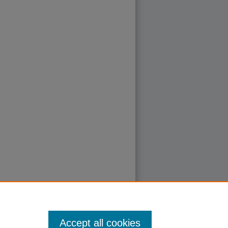
Accept all cookies