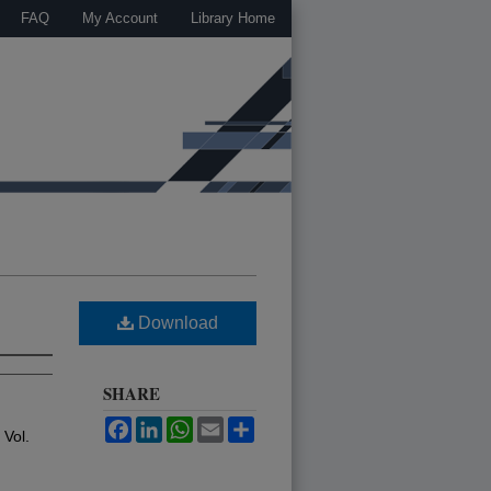
FAQ
My Account
Library Home
Download
SHARE
Facebook
LinkedIn
WhatsApp
Email
Share
: Vol.