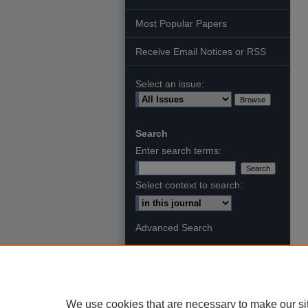
Most Popular Papers
Receive Email Notices or RSS
Select an issue:
Search
Enter search terms:
Select context to search:
Advanced Search
We use cookies that are necessary to make our si