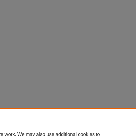
te work. We may also use additional cookies to