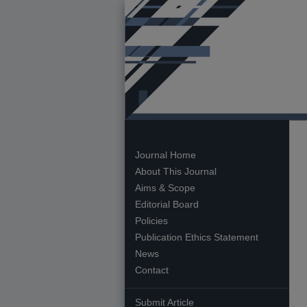
Journal Home
About This Journal
Aims & Scope
Editorial Board
Policies
Publication Ethics Statement
News
Contact
Submit Article