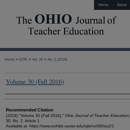
Home
About
>
>
>
Home
OJTE
Vol. 30
No. 2 (2016)
Volume 30 (Fall 2016)
Author Information
Recommended Citation
(2016) "Volume 30 (Fall 2016),"
Ohio Journal of Teacher Education
30: No. 2, Article 1.
Available at: https://www.exhibit.xavier.edu/ojte/vol30/iss2/1