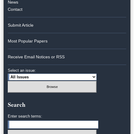
News
Contact
Submit Article
Most Popular Papers
Receive Email Notices or RSS
Select an issue:
Search
Enter search terms: