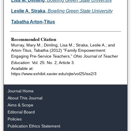
Lisa M. Dimling
,
Bowling Green State University
Leslie A. Straka
,
Bowling Green State University
Tabatha Arton-Titus
Recommended Citation
Murray, Mary M.; Dimling, Lisa M.; Straka, Leslie A.; and
Arton-Titus, Tabatha (2012) "Family Empowerment:
Engaging Pre-Service Teachers,"
Ohio Journal of Teacher
Education
: Vol. 25: No. 2, Article 3.
Available at:
https://www.exhibit.xavier.edu/ojte/vol25/iss2/3
Journal Home
About This Journal
Aims & Scope
Editorial Board
Policies
Publication Ethics Statement