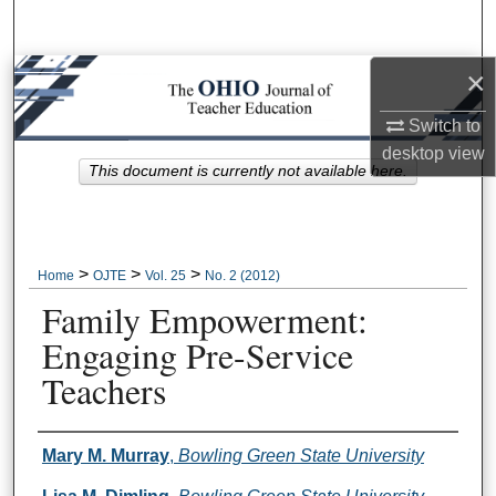
Search
×
Browse Collections
Switch to
My Account
desktop
view
This document is currently not available here.
About
Digital Commons Network™
>
>
>
Home
OJTE
Vol. 25
No. 2 (2012)
Family Empowerment:
Engaging Pre-Service
Teachers
Author Information
Mary M. Murray
,
Bowling Green State University