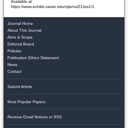
Available at:
https://www.exhibit.xavier.edu/ojte/vol21/iss1/1
Journal Home
About This Journal
Aims & Scope
Editorial Board
Policies
Publication Ethics Statement
News
Contact
Submit Article
Most Popular Papers
Receive Email Notices or RSS