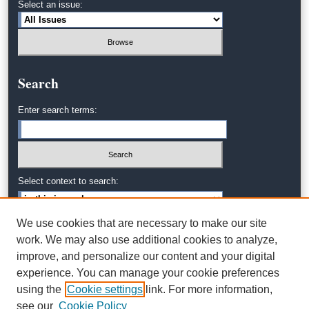
Select an issue:
Search
Enter search terms:
Select context to search:
We use cookies that are necessary to make our site
Advanced Search
work. We may also use additional cookies to analyze,
improve, and personalize our content and your digital
experience. You can manage your cookie preferences
using the
Cookie settings
link. For more information,
see our
Cookie Policy