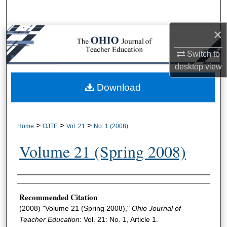
Search
×
Browse Collections
Switch to
My Account
desktop
view
About
Download
Digital Commons Network™
>
>
>
Home
OJTE
Vol. 21
No. 1 (2008)
Volume 21 (Spring 2008)
Author Information
Recommended Citation
(2008) "Volume 21 (Spring 2008),"
Ohio Journal of
Teacher Education
: Vol. 21: No. 1, Article 1.