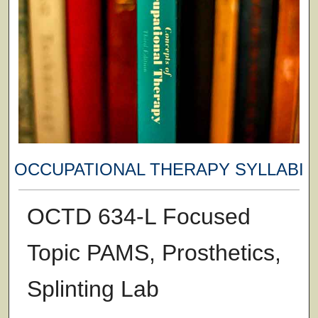
OCCUPATIONAL THERAPY SYLLABI
OCTD 634-L Focused
Topic PAMS, Prosthetics,
Splinting Lab