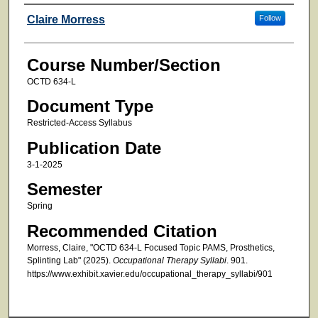
Faculty
Claire Morress
Follow
Course Number/Section
OCTD 634-L
Document Type
Restricted-Access Syllabus
Publication Date
3-1-2025
Semester
Spring
Recommended Citation
Morress, Claire, "OCTD 634-L Focused Topic PAMS, Prosthetics,
Splinting Lab" (2025).
Occupational Therapy Syllabi
. 901.
https://www.exhibit.xavier.edu/occupational_therapy_syllabi/901