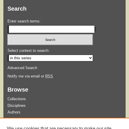
Search
Enter search terms:
Select context to search:
Advanced Search
Notify me via email or
RSS
Browse
Collections
Disciplines
Authors
Submit
We use cookies that are necessary to make our site