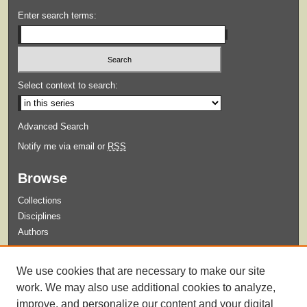
Enter search terms:
Select context to search:
Advanced Search
Notify me via email or
RSS
Browse
Collections
Disciplines
Authors
Submit
We use cookies that are necessary to make our site
Guidelines for Submission
work. We may also use additional cookies to analyze,
improve, and personalize our content and your digital