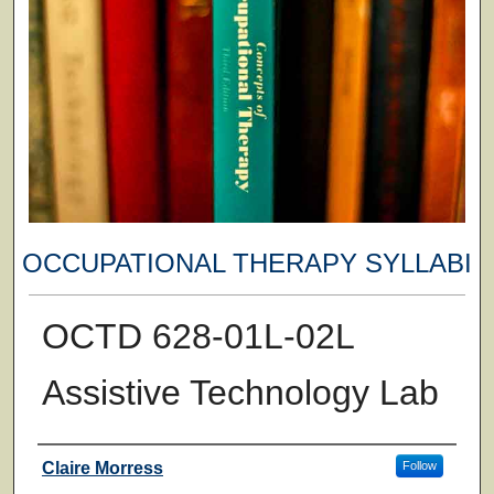
OCCUPATIONAL THERAPY SYLLABI
OCTD 628-01L-02L
Assistive Technology Lab
Faculty
Claire Morress
Follow