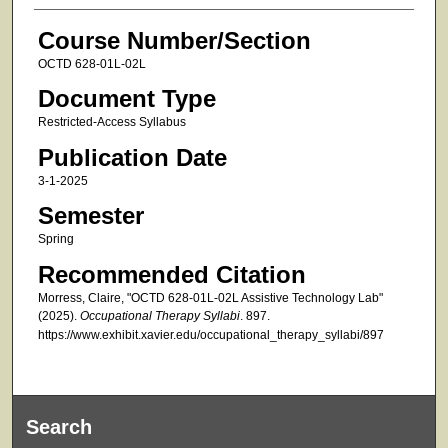
Course Number/Section
OCTD 628-01L-02L
Document Type
Restricted-Access Syllabus
Publication Date
3-1-2025
Semester
Spring
Recommended Citation
Morress, Claire, "OCTD 628-01L-02L Assistive Technology Lab"
(2025).
Occupational Therapy Syllabi
. 897.
https://www.exhibit.xavier.edu/occupational_therapy_syllabi/897
Search