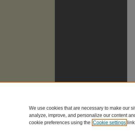
We use cookies that are necessary to make our si
analyze, improve, and personalize our content an
cookie preferences using the
Cookie settings
link