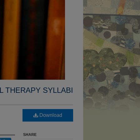
L THERAPY SYLLABI
Download
SHARE