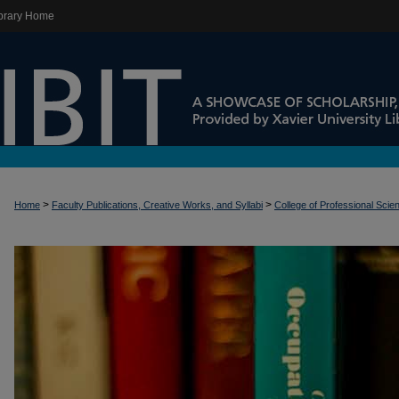
brary Home
>
>
Home
Faculty Publications, Creative Works, and Syllabi
College of Professional Scie