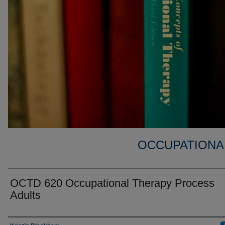
OCCUPATIONA
OCTD 620 Occupational Therapy Process
Adults