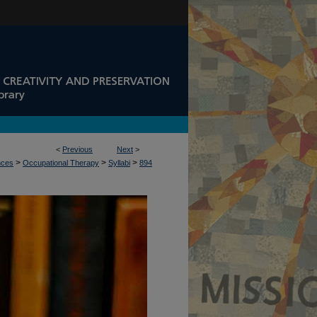
<
Previous
Next
>
>
>
>
nces
Occupational Therapy
Syllabi
894