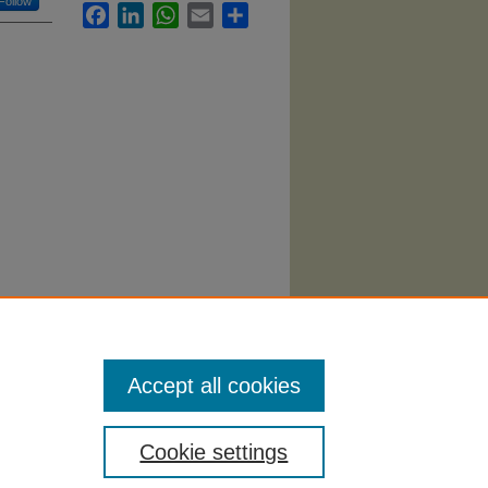
Follow
Facebook
LinkedIn
WhatsApp
Email
Share
Accept all cookies
Cookie settings