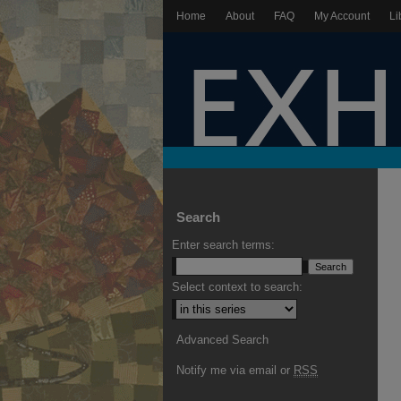
Home
About
FAQ
My Account
Li
Search
Enter search terms:
Select context to search:
Advanced Search
Notify me via email or
RSS