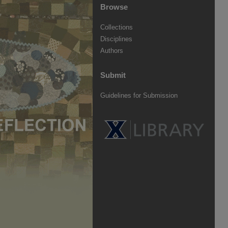
Browse
Collections
Disciplines
Authors
Submit
Guidelines for Submission