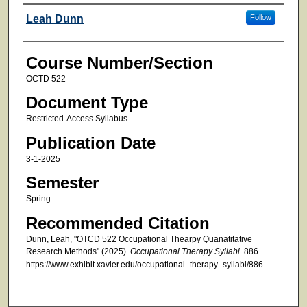
Faculty
Leah Dunn
Follow
Course Number/Section
OCTD 522
Document Type
Restricted-Access Syllabus
Publication Date
3-1-2025
Semester
Spring
Recommended Citation
Dunn, Leah, "OTCD 522 Occupational Thearpy Quanatitative
Research Methods" (2025).
Occupational Therapy Syllabi
. 886.
https://www.exhibit.xavier.edu/occupational_therapy_syllabi/886