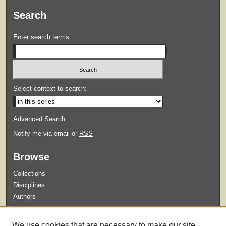
Search
Enter search terms:
Select context to search:
Advanced Search
Notify me via email or
RSS
Browse
Collections
Disciplines
Authors
Submit
We use cookies that are necessary to make our site