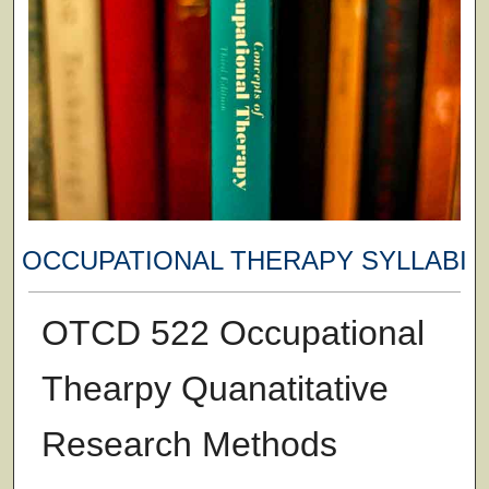
OCCUPATIONAL THERAPY SYLLABI
OTCD 522 Occupational
Thearpy Quanatitative
Research Methods