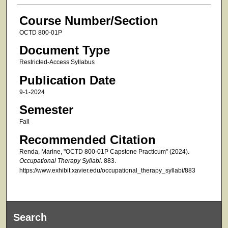
Course Number/Section
OCTD 800-01P
Document Type
Restricted-Access Syllabus
Publication Date
9-1-2024
Semester
Fall
Recommended Citation
Renda, Marine, "OCTD 800-01P Capstone Practicum" (2024).
Occupational Therapy Syllabi
. 883.
https://www.exhibit.xavier.edu/occupational_therapy_syllabi/883
Search