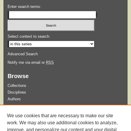
Enter search terms:
Select context to search:
Advanced Search
Notify me via email or
RSS
Browse
Collections
Disciplines
Authors
Submit
We use cookies that are necessary to make our site
Guidelines for Submission
work. We may also use additional cookies to analyze,
improve, and personalize our content and your digital