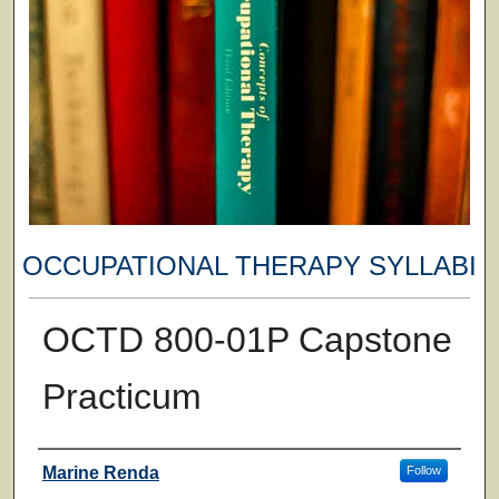
OCCUPATIONAL THERAPY SYLLABI
OCTD 800-01P Capstone
Practicum
Faculty
Marine Renda
Follow