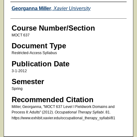
Faculty
Georganna Miller
,
Xavier University
Course Number/Section
MOCT 637
Document Type
Restricted-Access Syllabus
Publication Date
3-1-2012
Semester
Spring
Recommended Citation
Miller, Georganna, "MOCT 637 Level I Fieldwork Domains and
Process II: Adults" (2012).
Occupational Therapy Syllabi
. 81.
https://www.exhibit.xavier.edu/occupational_therapy_syllabi/81