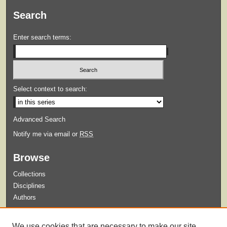
Search
Enter search terms:
Select context to search:
Advanced Search
Notify me via email or
RSS
Browse
Collections
Disciplines
Authors
Submit
We use cookies that are necessary to make our site