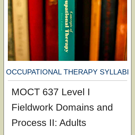
OCCUPATIONAL THERAPY SYLLABI
MOCT 637 Level I
Fieldwork Domains and
Process II: Adults