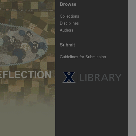
Browse
Collections
Disciplines
Authors
Submit
Guidelines for Submission