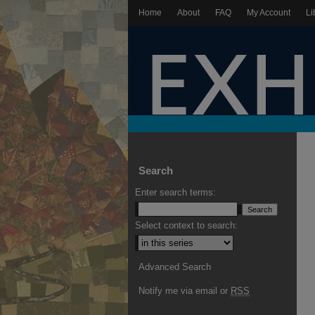
Home
About
FAQ
My Account
Li
Search
Enter search terms:
Select context to search:
Advanced Search
Notify me via email or
RSS