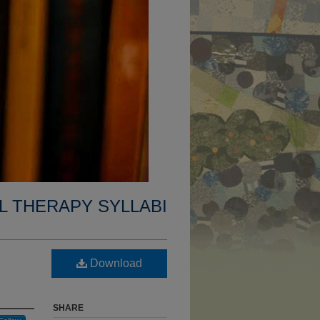
L THERAPY SYLLABI
Download
SHARE