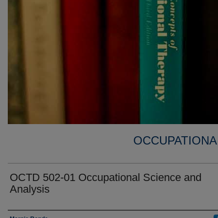
OCCUPATIONA
OCTD 502-01 Occupational Science and
Analysis