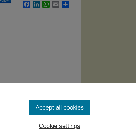
Follow
Facebook
LinkedIn
WhatsApp
Email
Share
Accept all cookies
Cookie settings