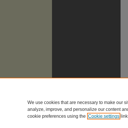
We use cookies that are necessary to make our si
analyze, improve, and personalize our content an
cookie preferences using the
Cookie settings
link