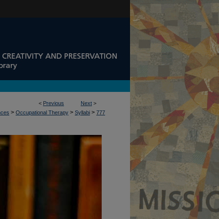
<
Previous
Next
>
>
>
>
nces
Occupational Therapy
Syllabi
777