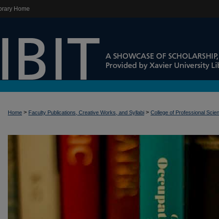
brary Home
>
>
Home
Faculty Publications, Creative Works, and Syllabi
College of Professional Scie