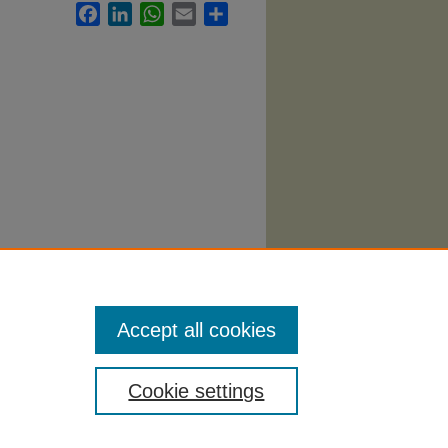
Facebook
LinkedIn
WhatsApp
Email
Share
ational
Accept all cookies
Cookie settings