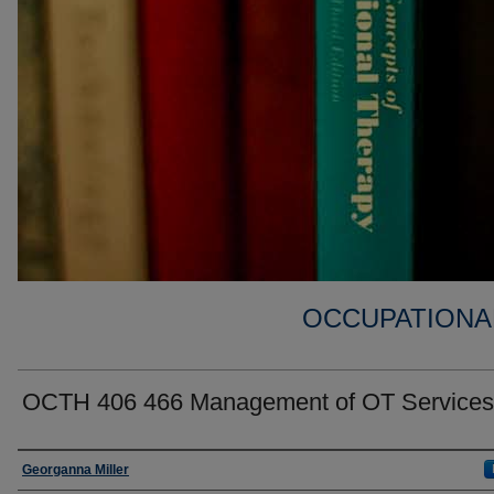
OCCUPATIONA
OCTH 406 466 Management of OT Services
Faculty
Georganna Miller