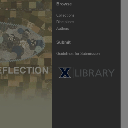
Browse
Collections
Disciplines
Authors
Submit
Guidelines for Submission