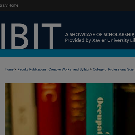
brary Home
>
>
Home
Faculty Publications, Creative Works, and Syllabi
College of Professional Scie