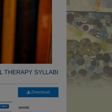
L THERAPY SYLLABI
Download
Follow
SHARE