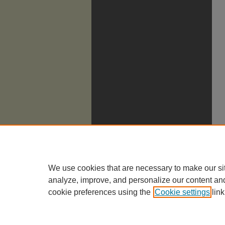
We use cookies that are necessary to make our si
analyze, improve, and personalize our content an
cookie preferences using the
Cookie settings
link