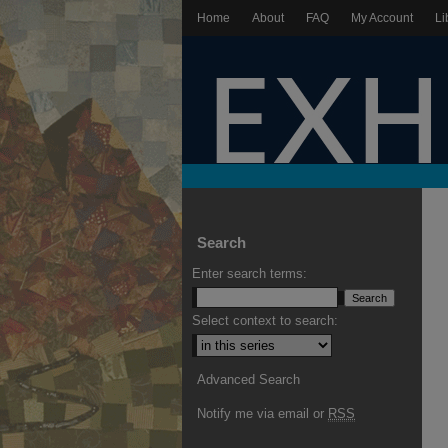
Home
About
FAQ
My Account
Li
Search
Enter search terms:
Select context to search:
Advanced Search
Notify me via email or
RSS