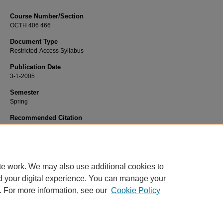
Course Number/Section
OCTH 406 466
Document Type
Restricted-Access Syllabus
Publication Date
3-1-2005
Semester
Spring
Recommended Citation
Miller, Georganna, "OCTH 406 466 Management of OT Services" (2005).
Occup
Therapy Syllabi
. 642.
https://www.exhibit.xavier.edu/occupational_therapy_syllabi/642
te work. We may also use additional cookies to
d your digital experience. You can manage your
. For more information, see our
Cookie Policy
Home
|
About
|
FAQ
|
My Account
|
Accessibility Statement
Privacy
Copyright