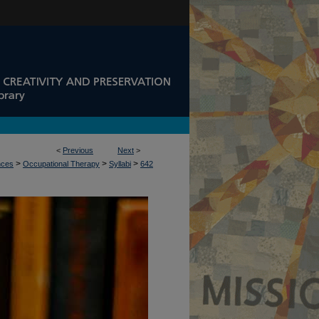
<
Previous
Next
>
>
>
>
nces
Occupational Therapy
Syllabi
642