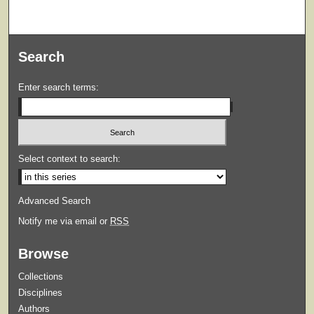
Search
Enter search terms:
Select context to search:
Advanced Search
Notify me via email or
RSS
Browse
Collections
Disciplines
Authors