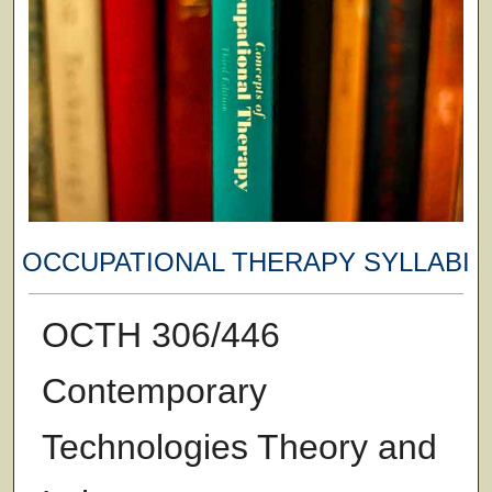
OCCUPATIONAL THERAPY SYLLABI
OCTH 306/446
Contemporary
Technologies Theory and