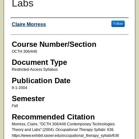
Labs
Faculty
Claire Morress
Follow
Course Number/Section
OCTH 306/446
Document Type
Restricted-Access Syllabus
Publication Date
9-1-2004
Semester
Fall
Recommended Citation
Morress, Claire, "OCTH 306/446 Contemporary Technologies
Theory and Labs" (2004).
Occupational Therapy Syllabi
. 636.
https://www.exhibit.xavier.edu/occupational_therapy_syllabi/636