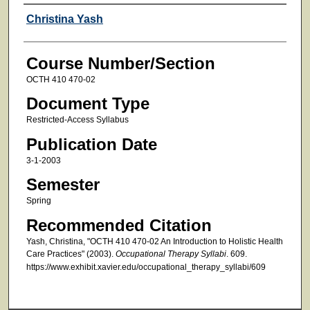
Faculty
Christina Yash
Course Number/Section
OCTH 410 470-02
Document Type
Restricted-Access Syllabus
Publication Date
3-1-2003
Semester
Spring
Recommended Citation
Yash, Christina, "OCTH 410 470-02 An Introduction to Holistic Health
Care Practices" (2003).
Occupational Therapy Syllabi
. 609.
https://www.exhibit.xavier.edu/occupational_therapy_syllabi/609