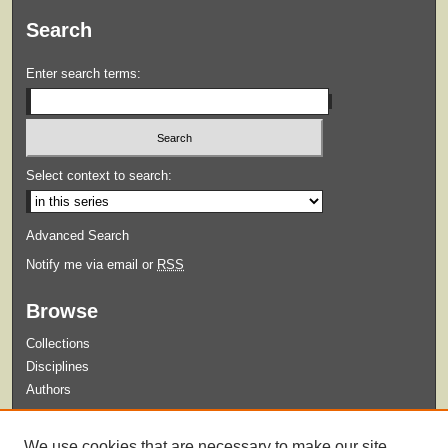
Search
Enter search terms:
Select context to search:
Advanced Search
Notify me via email or
RSS
Browse
Collections
Disciplines
Authors
Submit
We use cookies that are necessary to make our site