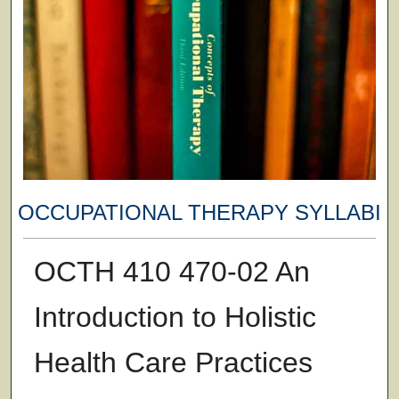
OCCUPATIONAL THERAPY SYLLABI
OCTH 410 470-02 An
Introduction to Holistic
Health Care Practices