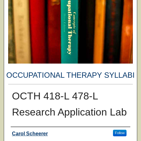
OCCUPATIONAL THERAPY SYLLABI
OCTH 418-L 478-L
Research Application Lab
Faculty
Carol Scheerer
Follow