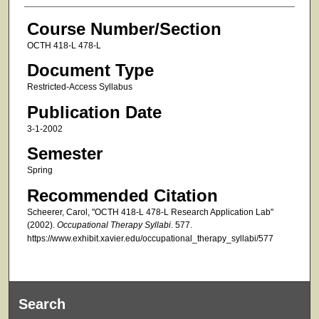
Course Number/Section
OCTH 418-L 478-L
Document Type
Restricted-Access Syllabus
Publication Date
3-1-2002
Semester
Spring
Recommended Citation
Scheerer, Carol, "OCTH 418-L 478-L Research Application Lab"
(2002).
Occupational Therapy Syllabi
. 577.
https://www.exhibit.xavier.edu/occupational_therapy_syllabi/577
Search