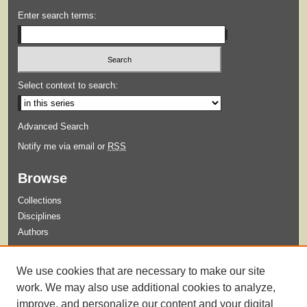
Enter search terms:
Select context to search:
Advanced Search
Notify me via email or
RSS
Browse
Collections
Disciplines
Authors
Submit
We use cookies that are necessary to make our site
Guidelines for Submission
work. We may also use additional cookies to analyze,
improve, and personalize our content and your digital