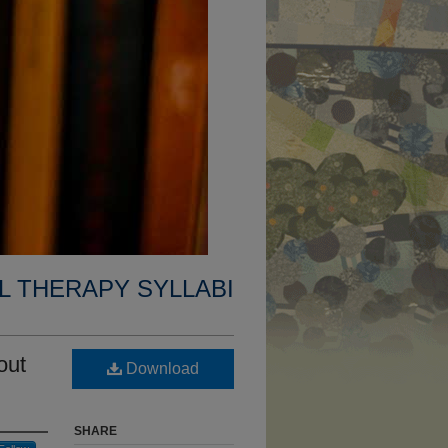
L THERAPY SYLLABI
out
Download
SHARE