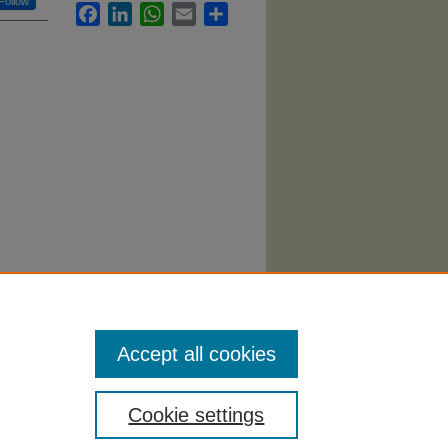
Follow
Facebook
LinkedIn
WhatsApp
Email
Share
an"
Accept all cookies
Cookie settings