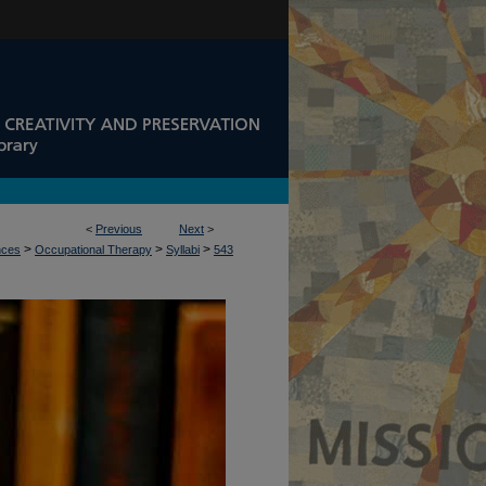
<
Previous
Next
>
>
>
>
nces
Occupational Therapy
Syllabi
543