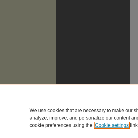
We use cookies that are necessary to make our si
analyze, improve, and personalize our content an
cookie preferences using the
Cookie settings
link