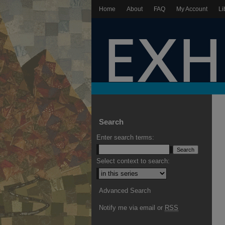
Home
About
FAQ
My Account
Li
Search
Enter search terms:
Select context to search:
Advanced Search
Notify me via email or
RSS