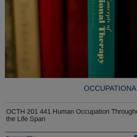
OCCUPATIONA
OCTH 201 441 Human Occupation Through
the Life Span