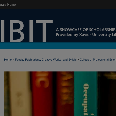
brary Home
>
>
Home
Faculty Publications, Creative Works, and Syllabi
College of Professional Scie