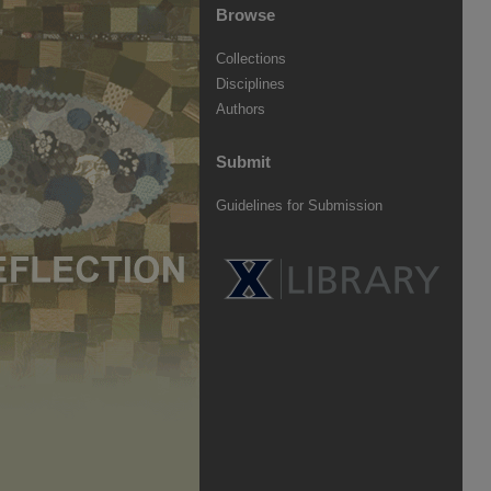
Browse
Collections
Disciplines
Authors
Submit
Guidelines for Submission