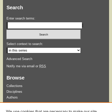
Search
Enter search terms:
Select context to search:
Advanced Search
Notify me via email or
RSS
Browse
Collections
Disciplines
Authors
Submit
We use cookies that are necessary to make our site