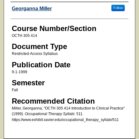
Faculty
Georganna Miller
Follow
Course Number/Section
OCTH 305 414
Document Type
Restricted-Access Syllabus
Publication Date
9-1-1999
Semester
Fall
Recommended Citation
Miller, Georganna, "OCTH 305 414 Introduction to Clinical Practice"
(1999).
Occupational Therapy Syllabi
. 511.
https://www.exhibit.xavier.edu/occupational_therapy_syllabi/511