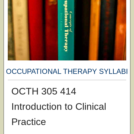
OCCUPATIONAL THERAPY SYLLABI
OCTH 305 414
Introduction to Clinical
Practice