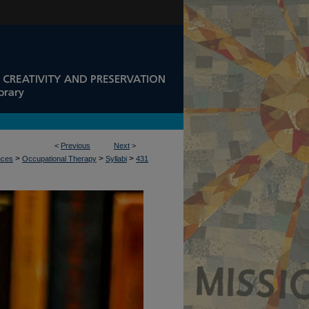
<
Previous
Next
>
>
>
>
nces
Occupational Therapy
Syllabi
431