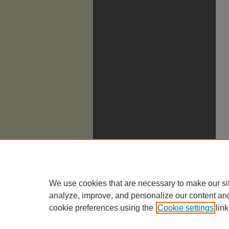
We use cookies that are necessary to make our si
analyze, improve, and personalize our content an
cookie preferences using the
Cookie settings
link