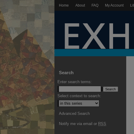
Home
About
FAQ
My Account
Li
Search
Enter search terms:
Select context to search:
Advanced Search
Notify me via email or
RSS