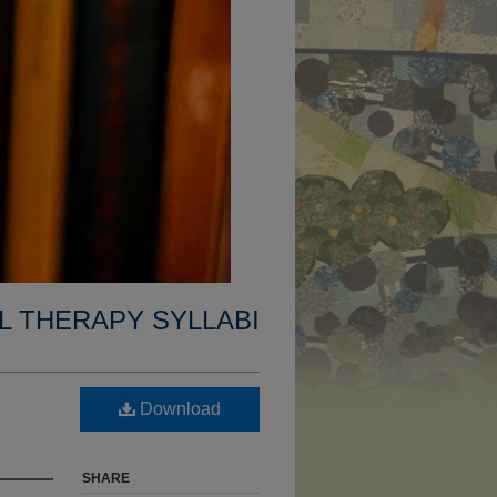
L THERAPY SYLLABI
Download
SHARE