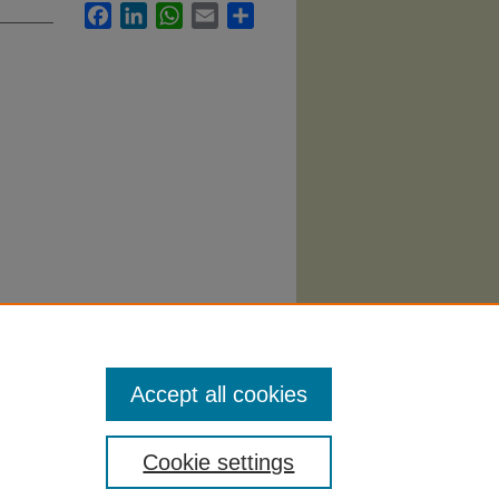
Facebook
LinkedIn
WhatsApp
Email
Share
0).
Accept all cookies
Cookie settings