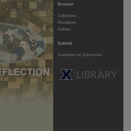
Browse
Collections
Disciplines
Authors
Submit
Guidelines for Submission