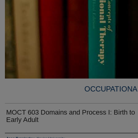
OCCUPATIONA
MOCT 603 Domains and Process I: Birth to
Early Adult