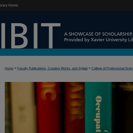
brary Home
>
>
Home
Faculty Publications, Creative Works, and Syllabi
College of Professional Scie