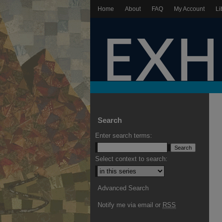
Home
About
FAQ
My Account
Li
Search
Enter search terms:
Select context to search:
Advanced Search
Notify me via email or
RSS