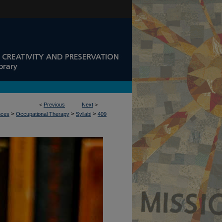
<
Previous
Next
>
>
>
>
nces
Occupational Therapy
Syllabi
409