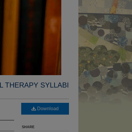
L THERAPY SYLLABI
Download
SHARE