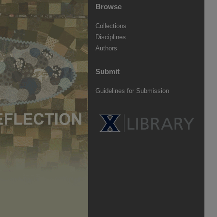
Browse
Collections
Disciplines
Authors
Submit
Guidelines for Submission