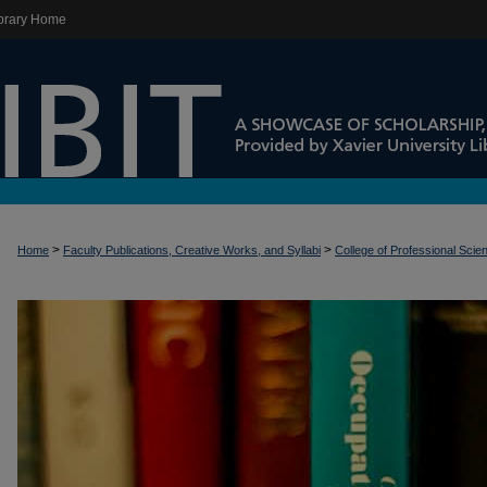
brary Home
>
>
Home
Faculty Publications, Creative Works, and Syllabi
College of Professional Scie