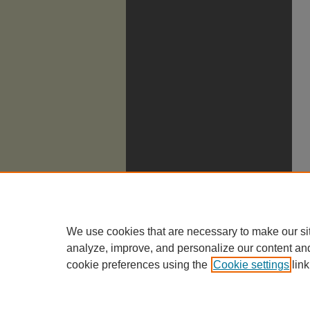
We use cookies that are necessary to make our si
analyze, improve, and personalize our content an
cookie preferences using the
Cookie settings
link