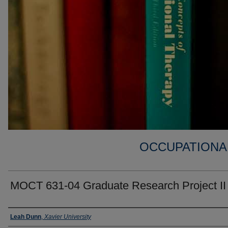
OCCUPATIONA
MOCT 631-04 Graduate Research Project II
Faculty
Leah Dunn
,
Xavier University