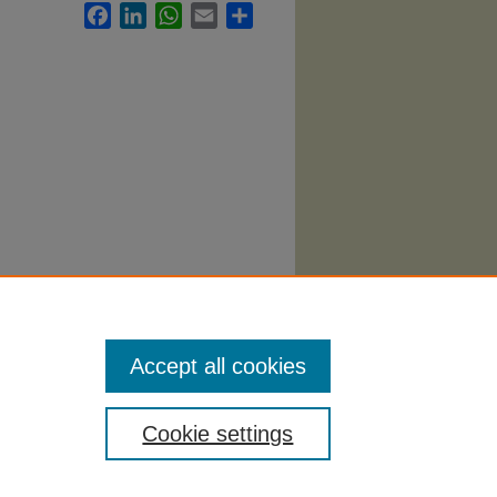
Facebook
LinkedIn
WhatsApp
Email
Share
l
Accept all cookies
Cookie settings