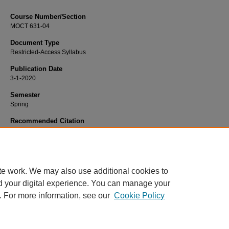
Course Number/Section
MOCT 631-04
Document Type
Restricted-Access Syllabus
Publication Date
3-1-2020
Semester
Spring
Recommended Citation
Dunn, Leah, "MOCT 631-04 Graduate Research Project II" (2020).
Occupationa
Therapy Syllabi
. 409.
https://www.exhibit.xavier.edu/occupational_therapy_syllabi/409
te work. We may also use additional cookies to
d your digital experience. You can manage your
. For more information, see our
Cookie Policy
Home
|
About
|
FAQ
|
My Account
|
Accessibility Statement
Privacy
Copyright