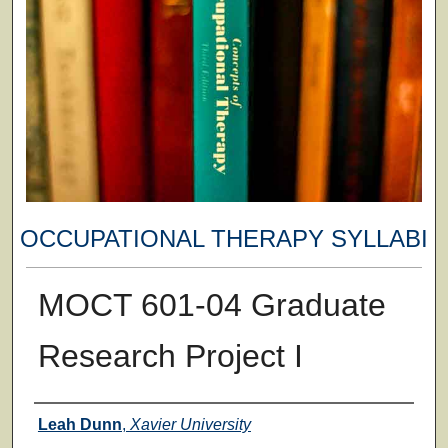
OCCUPATIONAL THERAPY SYLLABI
MOCT 601-04 Graduate
Research Project I
Faculty
Leah Dunn
,
Xavier University