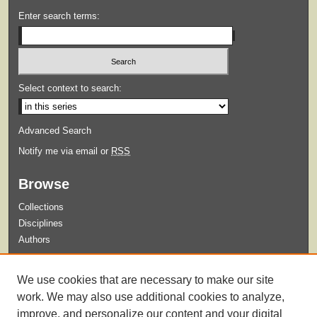
Enter search terms:
Select context to search:
Advanced Search
Notify me via email or
RSS
Browse
Collections
Disciplines
Authors
Submit
We use cookies that are necessary to make our site
Guidelines for Submission
work. We may also use additional cookies to analyze,
improve, and personalize our content and your digital