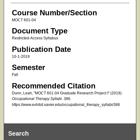
Course Number/Section
MOCT 601-04
Document Type
Restricted-Access Syllabus
Publication Date
10-1-2019
Semester
Fall
Recommended Citation
Dunn, Leah, "MOCT 601-04 Graduate Research Project I" (2019).
Occupational Therapy Syllabi
. 386.
https://www.exhibit.xavier.edu/occupational_therapy_syllabi/386
Search