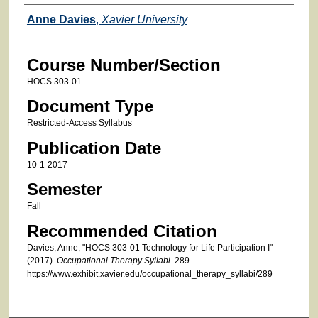
Faculty
Anne Davies
,
Xavier University
Course Number/Section
HOCS 303-01
Document Type
Restricted-Access Syllabus
Publication Date
10-1-2017
Semester
Fall
Recommended Citation
Davies, Anne, "HOCS 303-01 Technology for Life Participation I"
(2017).
Occupational Therapy Syllabi
. 289.
https://www.exhibit.xavier.edu/occupational_therapy_syllabi/289