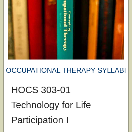
OCCUPATIONAL THERAPY SYLLABI
HOCS 303-01
Technology for Life
Participation I