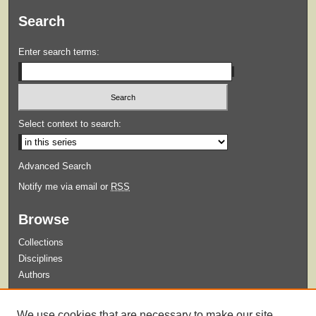
Search
Enter search terms:
Select context to search:
Advanced Search
Notify me via email or
RSS
Browse
Collections
Disciplines
Authors
Submit
We use cookies that are necessary to make our site