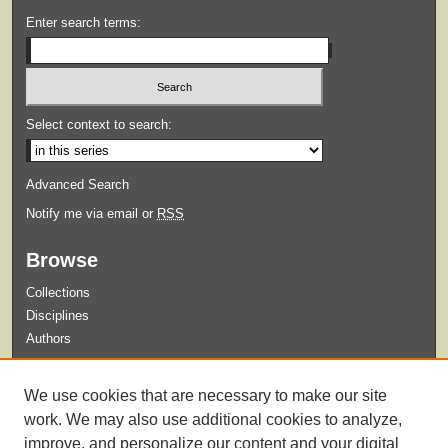
Enter search terms:
Select context to search:
Advanced Search
Notify me via email or
RSS
Browse
Collections
Disciplines
Authors
Submit
We use cookies that are necessary to make our site
Guidelines for Submission
work. We may also use additional cookies to analyze,
improve, and personalize our content and your digital