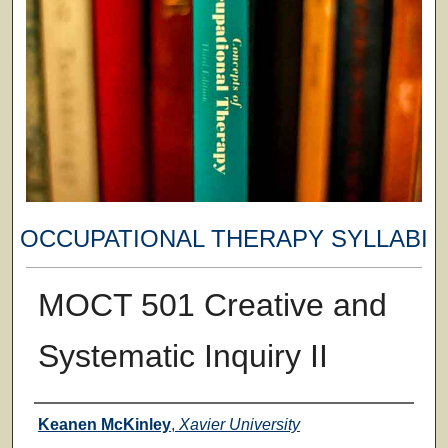
OCCUPATIONAL THERAPY SYLLABI
MOCT 501 Creative and
Systematic Inquiry II
Faculty
Keanen McKinley
,
Xavier University