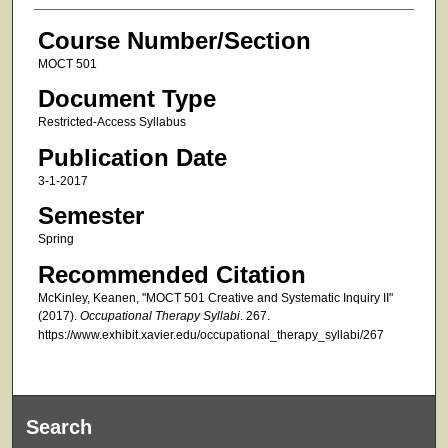
Course Number/Section
MOCT 501
Document Type
Restricted-Access Syllabus
Publication Date
3-1-2017
Semester
Spring
Recommended Citation
McKinley, Keanen, "MOCT 501 Creative and Systematic Inquiry II"
(2017).
Occupational Therapy Syllabi
. 267.
https://www.exhibit.xavier.edu/occupational_therapy_syllabi/267
Search