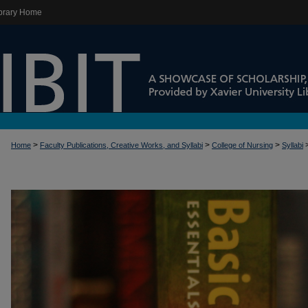
brary Home
>
>
>
Home
Faculty Publications, Creative Works, and Syllabi
College of Nursing
Syllabi