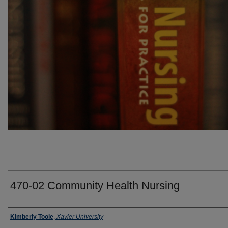
470-02 Community Health Nursing
Faculty
Kimberly Toole
,
Xavier University