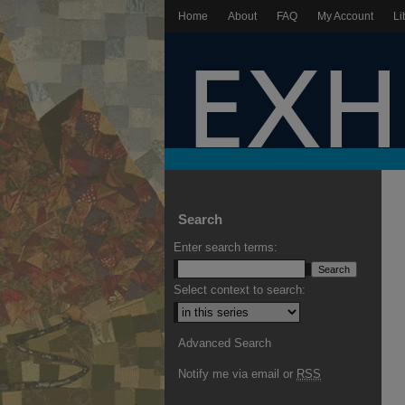
Home
About
FAQ
My Account
Li
Search
Enter search terms:
Select context to search:
Advanced Search
Notify me via email or
RSS