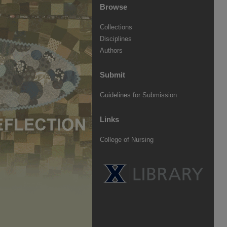
Browse
Collections
Disciplines
Authors
Submit
Guidelines for Submission
Links
College of Nursing