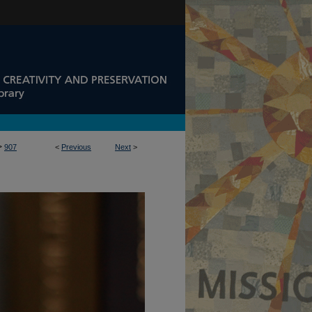
>
907
<
Previous
Next
>