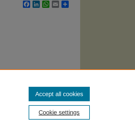
Facebook
LinkedIn
WhatsApp
Email
Share
907.
Accept all cookies
Cookie settings