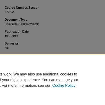
Course Number/Section
470-02
Document Type
Restricted-Access Syllabus
Publication Date
10-1-2016
Semester
Fall
Recommended Citation
Toole, Kimberly, "470-02 Community Health Nursing" (2016).
Nursing Syllabi
. 
https://www.exhibit.xavier.edu/nursing_syllabi/907
te work. We may also use additional cookies to
d your digital experience. You can manage your
. For more information, see our
Cookie Policy
Home
|
About
|
FAQ
|
My Account
|
Accessibility Statement
Privacy
Copyright