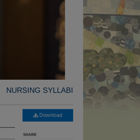
NURSING SYLLABI
Download
SHARE