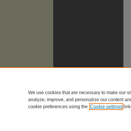
We use cookies that are necessary to make our si
analyze, improve, and personalize our content an
cookie preferences using the
Cookie settings
link