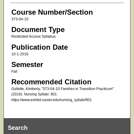
Course Number/Section
373-04-10
Document Type
Restricted-Access Syllabus
Publication Date
10-1-2016
Semester
Fall
Recommended Citation
Gullette, Kimberly, "373-04-10 Families in Transition Practicum"
(2016).
Nursing Syllabi
. 901.
https://www.exhibit.xavier.edu/nursing_syllabi/901
Search