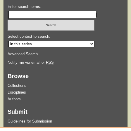
Enter search terms:
Select context to search:
Advanced Search
Notify me via email or
RSS
Browse
Collections
Disciplines
Authors
Submit
Guidelines for Submission