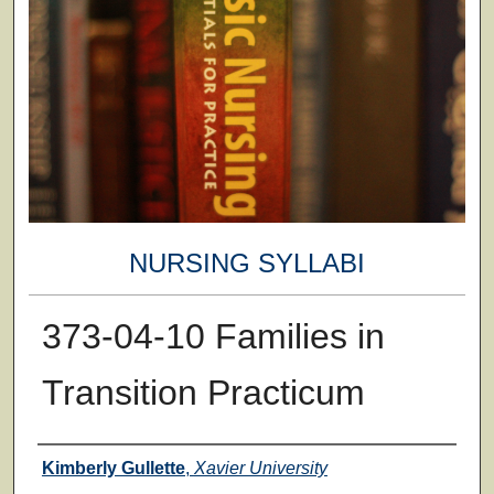
NURSING SYLLABI
373-04-10 Families in
Transition Practicum
Faculty
Kimberly Gullette
,
Xavier University