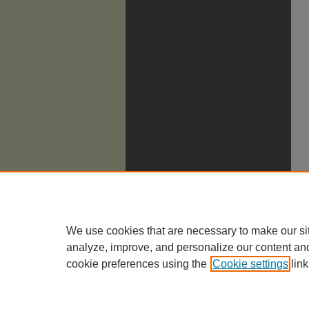
We use cookies that are necessary to make our si
analyze, improve, and personalize our content an
cookie preferences using the
Cookie settings
link