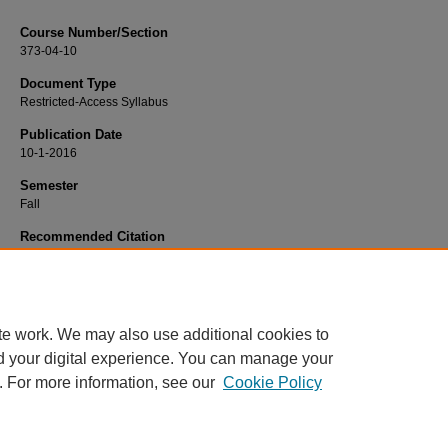
Course Number/Section
373-04-10
Document Type
Restricted-Access Syllabus
Publication Date
10-1-2016
Semester
Fall
Recommended Citation
Dietrich, Kim, "373-04-10 Families in Transition Practicum" (2016).
Nursing Syll
900.
https://www.exhibit.xavier.edu/nursing_syllabi/900
te work. We may also use additional cookies to
d your digital experience. You can manage your
. For more information, see our
Cookie Policy
Home
|
About
|
FAQ
|
My Account
|
Accessibility Statement
Privacy
Copyright