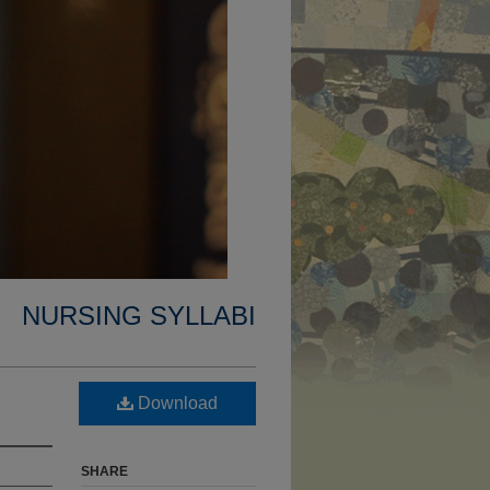
NURSING SYLLABI
Download
SHARE