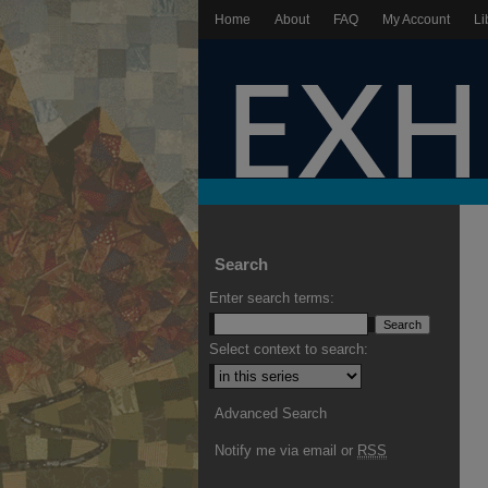
Home
About
FAQ
My Account
Li
Search
Enter search terms:
Select context to search:
Advanced Search
Notify me via email or
RSS