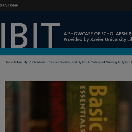
brary Home
>
>
>
Home
Faculty Publications, Creative Works, and Syllabi
College of Nursing
Syllabi