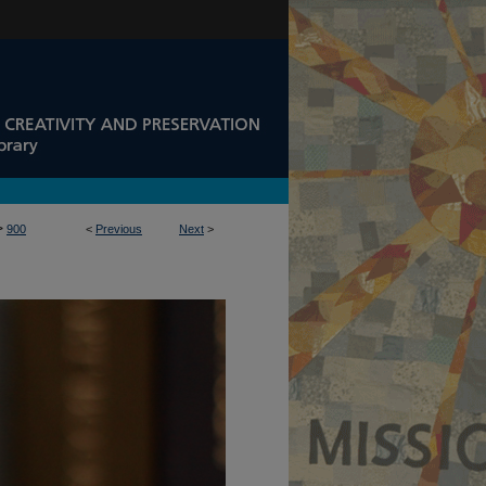
>
900
<
Previous
Next
>