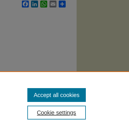
Facebook
LinkedIn
WhatsApp
Email
Share
abi
.
Accept all cookies
Cookie settings