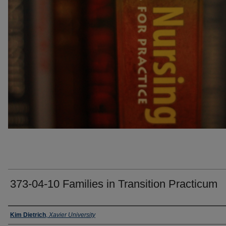
373-04-10 Families in Transition Practicum
Faculty
Kim Dietrich
,
Xavier University