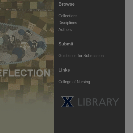
Browse
Collections
Disciplines
Authors
Submit
Guidelines for Submission
Links
College of Nursing