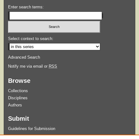
Enter search terms:
Select context to search:
Advanced Search
Notify me via email or
RSS
Browse
Collections
Disciplines
Authors
Submit
Guidelines for Submission