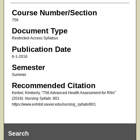
Course Number/Section
756
Document Type
Restricted-Access Syllabus
Publication Date
6-1-2016
Semester
Summer
Recommended Citation
Kerber, Kimberly, "756 Advanced Health Assessment for RNs"
(2016).
Nursing Syllabi
. 801.
https://www.exhibit.xavier.edu/nursing_syllabi/801
Search