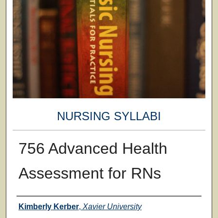
NURSING SYLLABI
756 Advanced Health
Assessment for RNs
Faculty
Kimberly Kerber
,
Xavier University