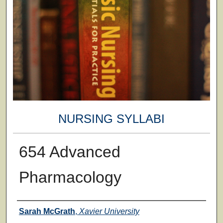
NURSING SYLLABI
654 Advanced
Pharmacology
Faculty
Sarah McGrath
,
Xavier University