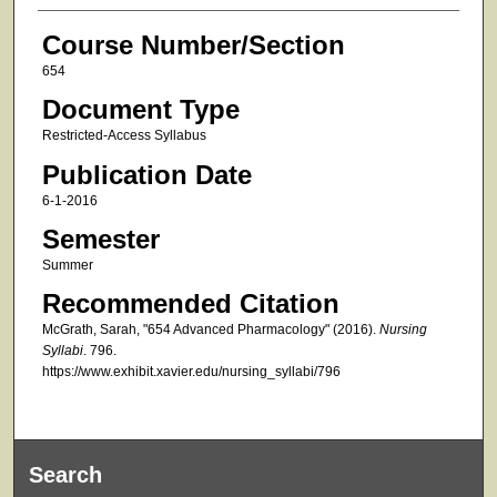
Course Number/Section
654
Document Type
Restricted-Access Syllabus
Publication Date
6-1-2016
Semester
Summer
Recommended Citation
McGrath, Sarah, "654 Advanced Pharmacology" (2016).
Nursing
Syllabi
. 796.
https://www.exhibit.xavier.edu/nursing_syllabi/796
Search