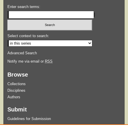
Enter search terms:
Select context to search:
Advanced Search
Notify me via email or
RSS
Browse
Collections
Disciplines
Authors
Submit
Guidelines for Submission