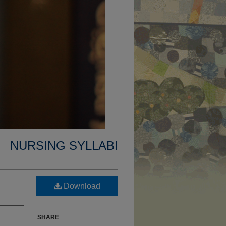
NURSING SYLLABI
Download
SHARE