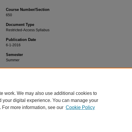
Course Number/Section
650
Document Type
Restricted-Access Syllabus
Publication Date
6-1-2016
Semester
Summer
Recommended Citation
Leksan, Cheryl, "650 Art & Science of Advanced Nursing" (2016).
Nursing Sylla
https://www.exhibit.xavier.edu/nursing_syllabi/782
te work. We may also use additional cookies to
d your digital experience. You can manage your
. For more information, see our
Cookie Policy
Home
|
About
|
FAQ
|
My Account
|
Accessibility Statement
Privacy
Copyright