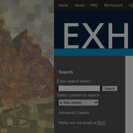
Home
About
FAQ
My Account
Li
Search
Enter search terms:
Select context to search:
Advanced Search
Notify me via email or
RSS