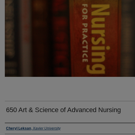
650 Art & Science of Advanced Nursing
Faculty
Cheryl Leksan
,
Xavier University