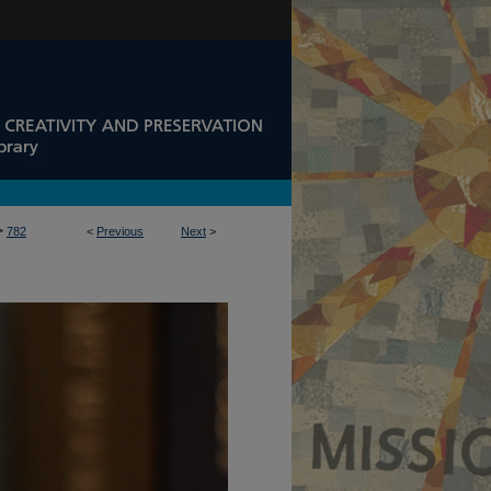
>
782
<
Previous
Next
>