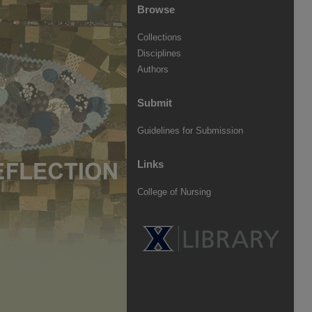
Browse
Collections
Disciplines
Authors
Submit
Guidelines for Submission
Links
College of Nursing