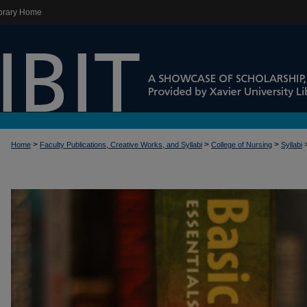
brary Home
>
>
>
Home
Faculty Publications, Creative Works, and Syllabi
College of Nursing
Syllabi