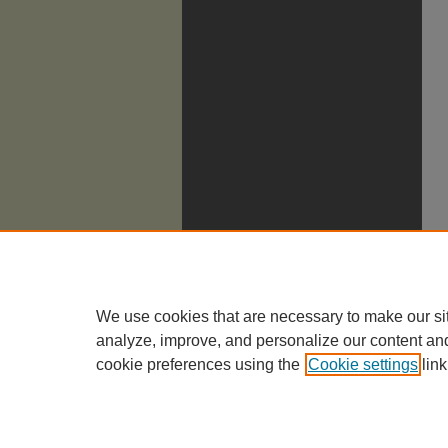
We use cookies that are necessary to make our si
analyze, improve, and personalize our content an
cookie preferences using the
Cookie settings
link