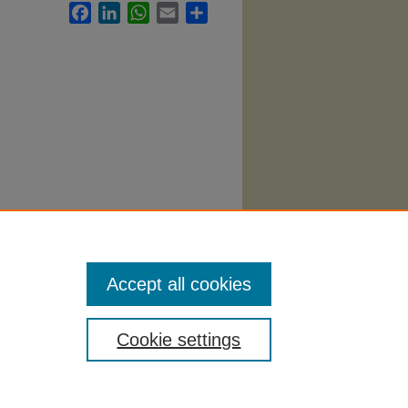
Facebook
LinkedIn
WhatsApp
Email
Share
bi
. 782.
Accept all cookies
Cookie settings