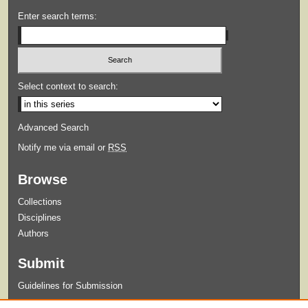
Enter search terms:
Select context to search:
Advanced Search
Notify me via email or
RSS
Browse
Collections
Disciplines
Authors
Submit
Guidelines for Submission