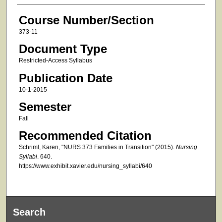
Course Number/Section
373-11
Document Type
Restricted-Access Syllabus
Publication Date
10-1-2015
Semester
Fall
Recommended Citation
Schriml, Karen, "NURS 373 Families in Transition" (2015).
Nursing
Syllabi
. 640.
https://www.exhibit.xavier.edu/nursing_syllabi/640
Search