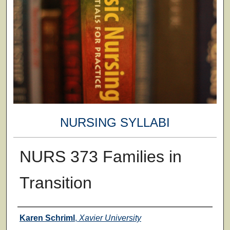
NURSING SYLLABI
NURS 373 Families in
Transition
Faculty
Karen Schriml
,
Xavier University