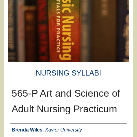
NURSING SYLLABI
565-P Art and Science of
Adult Nursing Practicum
Faculty
Brenda Wiles
,
Xavier University