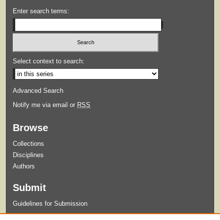
Enter search terms:
Select context to search:
Advanced Search
Notify me via email or
RSS
Browse
Collections
Disciplines
Authors
Submit
Guidelines for Submission