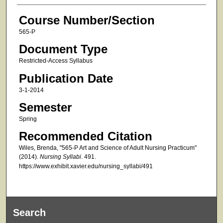
Course Number/Section
565-P
Document Type
Restricted-Access Syllabus
Publication Date
3-1-2014
Semester
Spring
Recommended Citation
Wiles, Brenda, "565-P Art and Science of Adult Nursing Practicum"
(2014).
Nursing Syllabi
. 491.
https://www.exhibit.xavier.edu/nursing_syllabi/491
Search