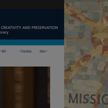
>
484
<
Previous
Next
>