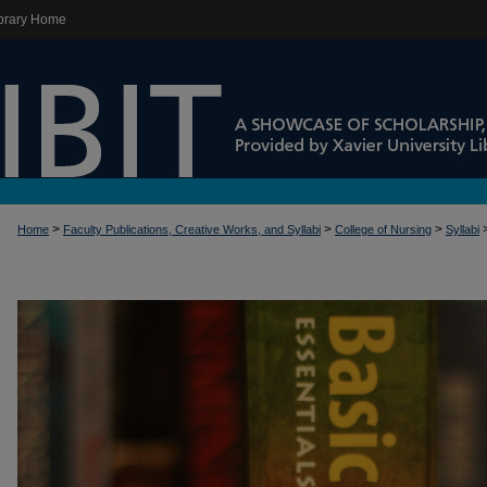
brary Home
>
>
>
Home
Faculty Publications, Creative Works, and Syllabi
College of Nursing
Syllabi