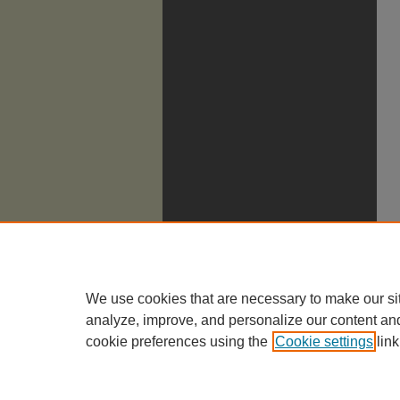
We use cookies that are necessary to make our si
analyze, improve, and personalize our content an
cookie preferences using the
Cookie settings
link