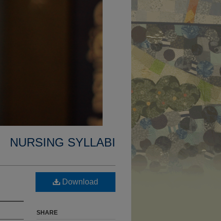
NURSING SYLLABI
Download
SHARE