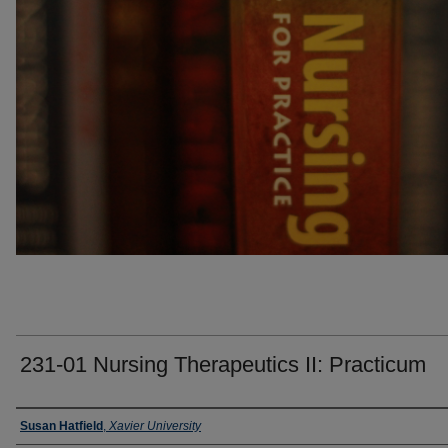
231-01 Nursing Therapeutics II: Practicum
Faculty
Susan Hatfield
,
Xavier University