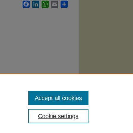
Facebook
LinkedIn
WhatsApp
Email
Share
llabi
.
Accept all cookies
Cookie settings