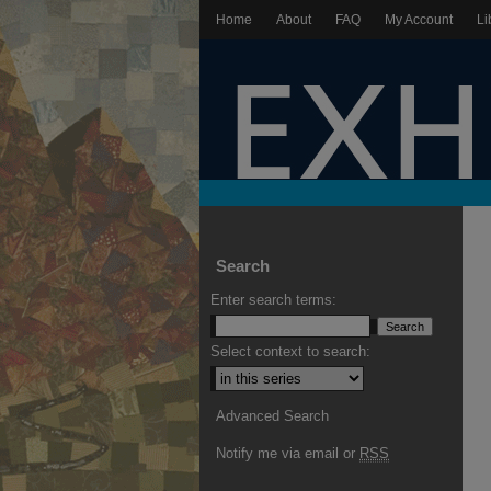
Home
About
FAQ
My Account
Li
Search
Enter search terms:
Select context to search:
Advanced Search
Notify me via email or
RSS