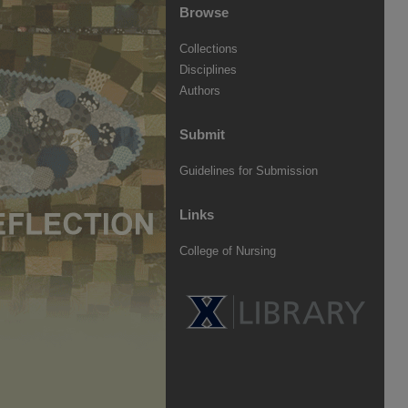
Browse
Collections
Disciplines
Authors
Submit
Guidelines for Submission
Links
College of Nursing