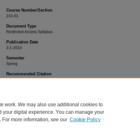
Course Number/Section
231-01
Document Type
Restricted-Access Syllabus
Publication Date
3-1-2014
Semester
Spring
Recommended Citation
Hatfield, Susan, "231-01 Nursing Therapeutics II: Practicum" (2014).
Nursing Sy
484.
https://www.exhibit.xavier.edu/nursing_syllabi/484
te work. We may also use additional cookies to
d your digital experience. You can manage your
. For more information, see our
Cookie Policy
Home
|
About
|
FAQ
|
My Account
|
Accessibility Statement
Privacy
Copyright