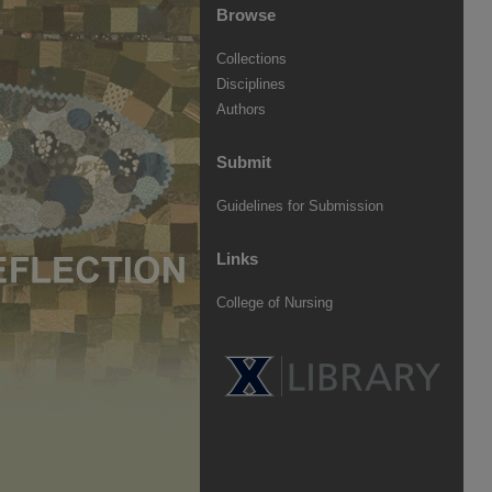
Browse
Collections
Disciplines
Authors
Submit
Guidelines for Submission
Links
College of Nursing