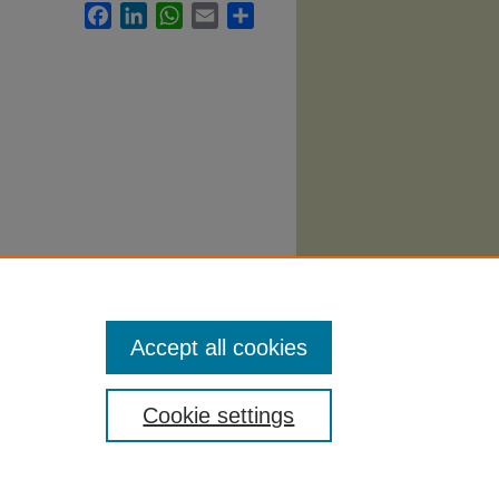
Facebook
LinkedIn
WhatsApp
Email
Share
 419.
Accept all cookies
Cookie settings