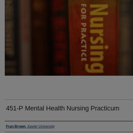
451-P Mental Health Nursing Practicum
Faculty
Fran Brown
,
Xavier University