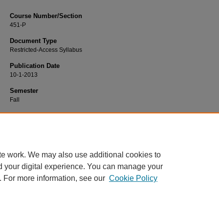
Course Number/Section
451-P
Document Type
Restricted-Access Syllabus
Publication Date
10-1-2013
Semester
Fall
Recommended Citation
Brown, Fran, "451-P Mental Health Nursing Practicum" (2013).
Nursing Syllabi
.
https://www.exhibit.xavier.edu/nursing_syllabi/419
te work. We may also use additional cookies to
d your digital experience. You can manage your
. For more information, see our
Cookie Policy
Home
|
About
|
FAQ
|
My Account
|
Accessibility Statement
Privacy
Copyright