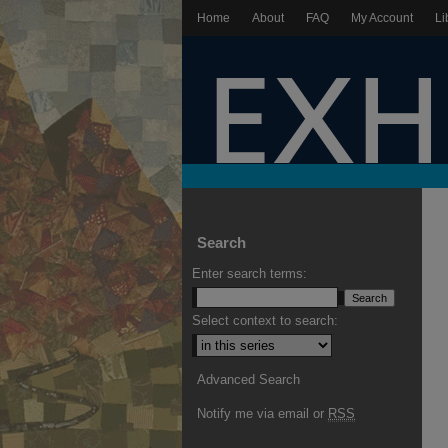
Home
About
FAQ
My Account
Li
Search
Enter search terms:
Select context to search:
Advanced Search
Notify me via email or
RSS