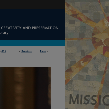
>
419
<
Previous
Next
>