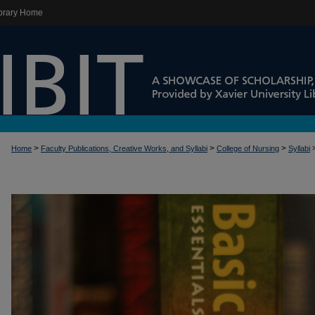
brary Home
>
>
>
Home
Faculty Publications, Creative Works, and Syllabi
College of Nursing
Syllabi