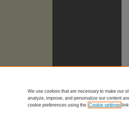
We use cookies that are necessary to make our si
analyze, improve, and personalize our content an
cookie preferences using the
Cookie settings
link