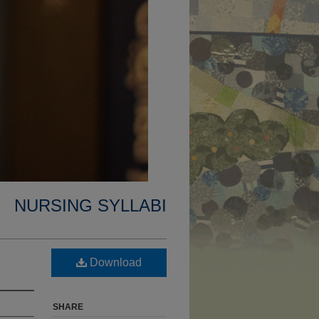
NURSING SYLLABI
Download
SHARE