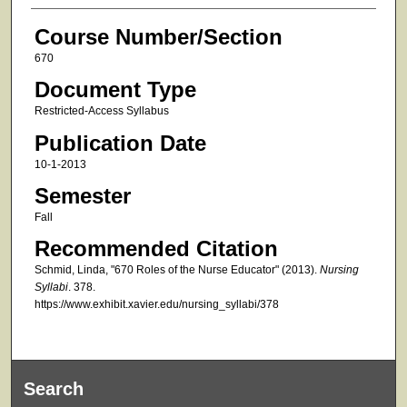
Course Number/Section
670
Document Type
Restricted-Access Syllabus
Publication Date
10-1-2013
Semester
Fall
Recommended Citation
Schmid, Linda, "670 Roles of the Nurse Educator" (2013).
Nursing
Syllabi
. 378.
https://www.exhibit.xavier.edu/nursing_syllabi/378
Search