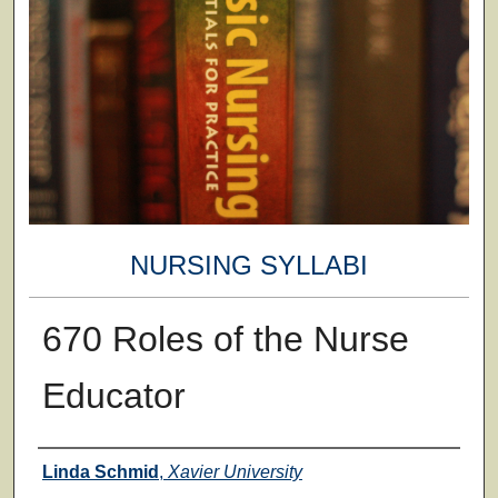
NURSING SYLLABI
670 Roles of the Nurse
Educator
Faculty
Linda Schmid
,
Xavier University