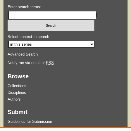
Enter search terms:
Select context to search:
Advanced Search
Notify me via email or
RSS
Browse
Collections
Disciplines
Authors
Submit
Guidelines for Submission