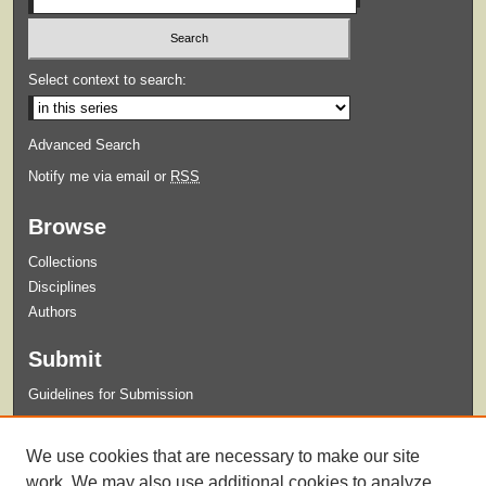
Select context to search:
Advanced Search
Notify me via email or
RSS
Browse
Collections
Disciplines
Authors
Submit
Guidelines for Submission
Links
We use cookies that are necessary to make our site
College of Nursing
work. We may also use additional cookies to analyze,