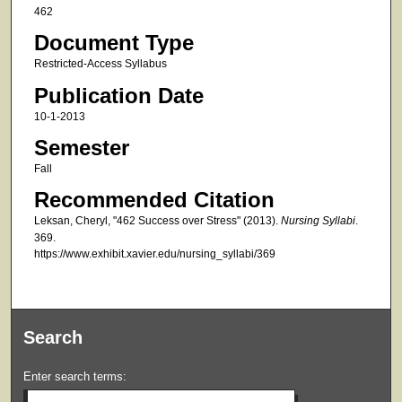
462
Document Type
Restricted-Access Syllabus
Publication Date
10-1-2013
Semester
Fall
Recommended Citation
Leksan, Cheryl, "462 Success over Stress" (2013).
Nursing Syllabi
.
369.
https://www.exhibit.xavier.edu/nursing_syllabi/369
Search
Enter search terms: