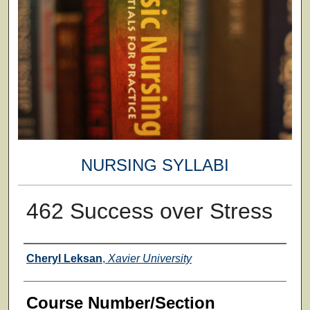
NURSING SYLLABI
462 Success over Stress
Faculty
Cheryl Leksan
,
Xavier University
Course Number/Section