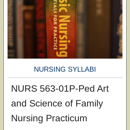
NURSING SYLLABI
NURS 563-01P-Ped Art
and Science of Family
Nursing Practicum