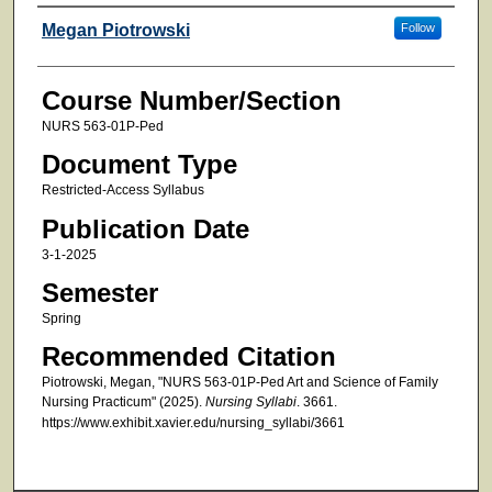
Faculty
Megan Piotrowski
Follow
Course Number/Section
NURS 563-01P-Ped
Document Type
Restricted-Access Syllabus
Publication Date
3-1-2025
Semester
Spring
Recommended Citation
Piotrowski, Megan, "NURS 563-01P-Ped Art and Science of Family
Nursing Practicum" (2025).
Nursing Syllabi
. 3661.
https://www.exhibit.xavier.edu/nursing_syllabi/3661