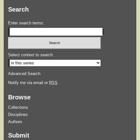
Search
Enter search terms:
Select context to search:
Advanced Search
Notify me via email or
RSS
Browse
Collections
Disciplines
Authors
Submit