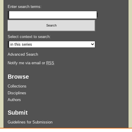
Enter search terms:
Select context to search:
Advanced Search
Notify me via email or
RSS
Browse
Collections
Disciplines
Authors
Submit
Guidelines for Submission