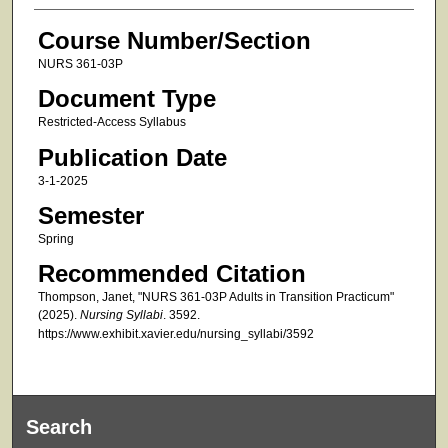
Course Number/Section
NURS 361-03P
Document Type
Restricted-Access Syllabus
Publication Date
3-1-2025
Semester
Spring
Recommended Citation
Thompson, Janet, "NURS 361-03P Adults in Transition Practicum"
(2025).
Nursing Syllabi
. 3592.
https://www.exhibit.xavier.edu/nursing_syllabi/3592
Search