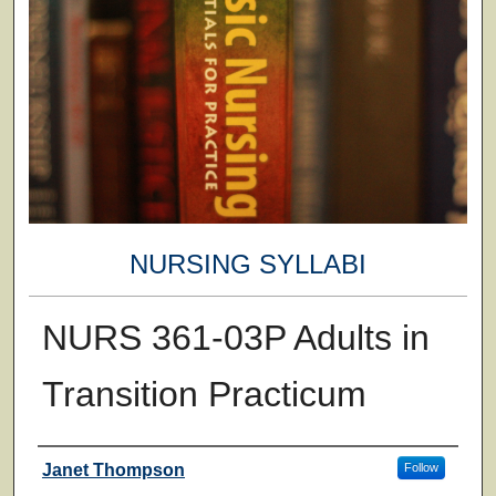
NURSING SYLLABI
NURS 361-03P Adults in
Transition Practicum
Faculty
Janet Thompson
Follow