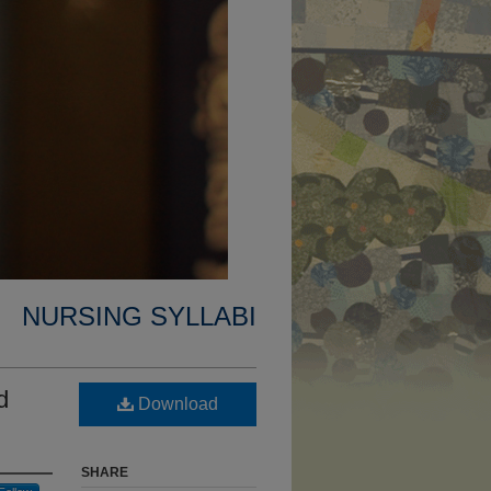
NURSING SYLLABI
d
Download
SHARE