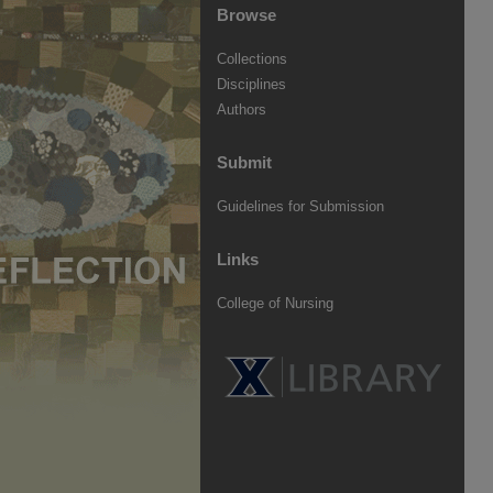
Browse
Collections
Disciplines
Authors
Submit
Guidelines for Submission
Links
College of Nursing