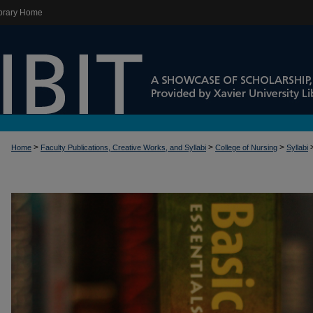
brary Home
>
>
>
Home
Faculty Publications, Creative Works, and Syllabi
College of Nursing
Syllabi