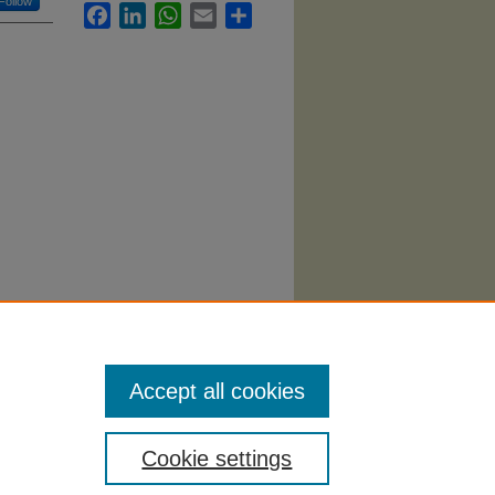
Follow
Facebook
LinkedIn
WhatsApp
Email
Share
Accept all cookies
Cookie settings