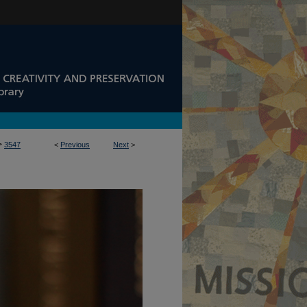
>
3547
<
Previous
Next
>