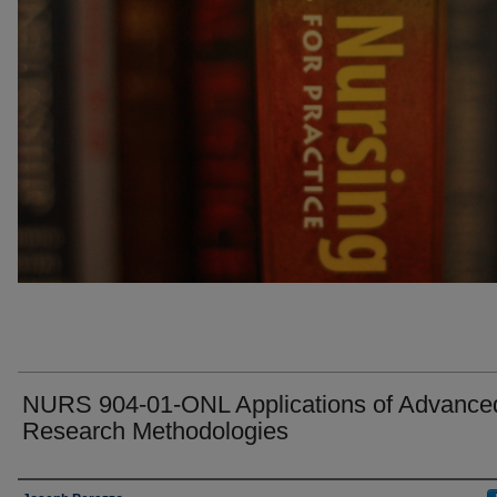
NURS 904-01-ONL Applications of Advance
Research Methodologies