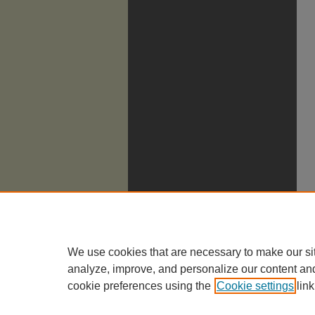
We use cookies that are necessary to make our si
analyze, improve, and personalize our content an
cookie preferences using the
Cookie settings
link