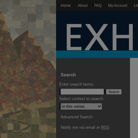
Home
About
FAQ
My Account
Li
Search
Enter search terms:
Select context to search:
Advanced Search
Notify me via email or
RSS