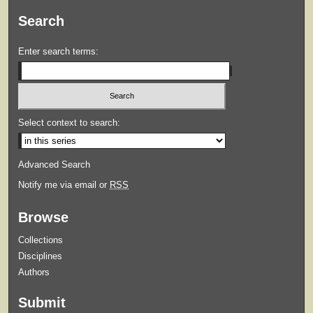
Search
Enter search terms:
Select context to search:
Advanced Search
Notify me via email or
RSS
Browse
Collections
Disciplines
Authors
Submit