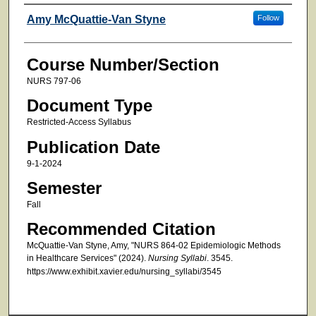
Faculty
Amy McQuattie-Van Styne
Follow
Course Number/Section
NURS 797-06
Document Type
Restricted-Access Syllabus
Publication Date
9-1-2024
Semester
Fall
Recommended Citation
McQuattie-Van Styne, Amy, "NURS 864-02 Epidemiologic Methods
in Healthcare Services" (2024).
Nursing Syllabi
. 3545.
https://www.exhibit.xavier.edu/nursing_syllabi/3545