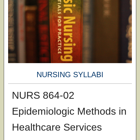
NURSING SYLLABI
NURS 864-02
Epidemiologic Methods in
Healthcare Services