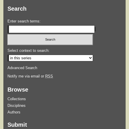
Search
Enter search terms:
Select context to search:
Advanced Search
Notify me via email or
RSS
Browse
Collections
Disciplines
Authors
Submit