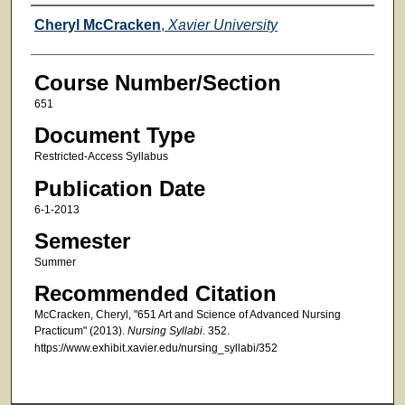
Faculty
Cheryl McCracken
,
Xavier University
Course Number/Section
651
Document Type
Restricted-Access Syllabus
Publication Date
6-1-2013
Semester
Summer
Recommended Citation
McCracken, Cheryl, "651 Art and Science of Advanced Nursing
Practicum" (2013).
Nursing Syllabi
. 352.
https://www.exhibit.xavier.edu/nursing_syllabi/352