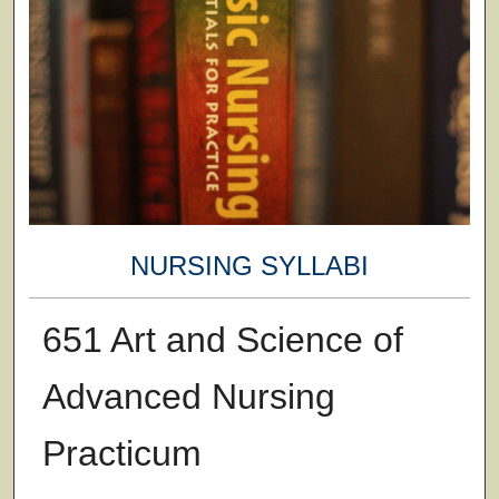
NURSING SYLLABI
651 Art and Science of
Advanced Nursing
Practicum