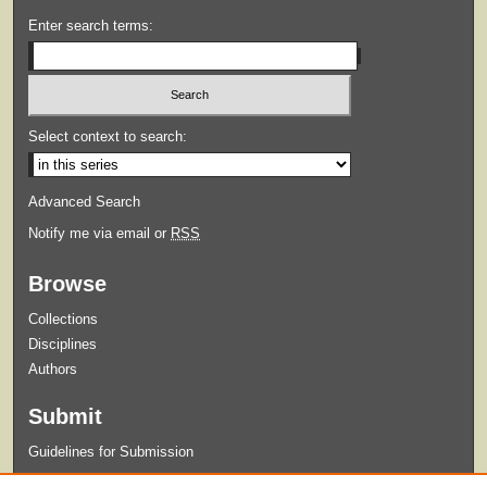
Enter search terms:
Select context to search:
Advanced Search
Notify me via email or
RSS
Browse
Collections
Disciplines
Authors
Submit
Guidelines for Submission