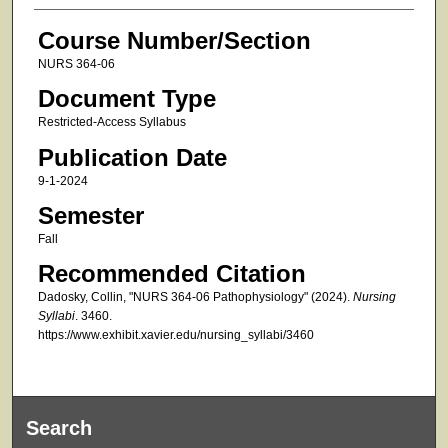
Course Number/Section
NURS 364-06
Document Type
Restricted-Access Syllabus
Publication Date
9-1-2024
Semester
Fall
Recommended Citation
Dadosky, Collin, "NURS 364-06 Pathophysiology" (2024).
Nursing
Syllabi
. 3460.
https://www.exhibit.xavier.edu/nursing_syllabi/3460
Search