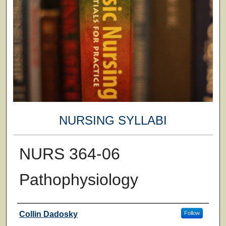
NURSING SYLLABI
NURS 364-06
Pathophysiology
Faculty
Collin Dadosky
Follow