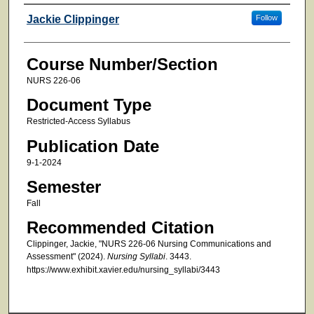
Faculty
Jackie Clippinger
Follow
Course Number/Section
NURS 226-06
Document Type
Restricted-Access Syllabus
Publication Date
9-1-2024
Semester
Fall
Recommended Citation
Clippinger, Jackie, "NURS 226-06 Nursing Communications and
Assessment" (2024).
Nursing Syllabi
. 3443.
https://www.exhibit.xavier.edu/nursing_syllabi/3443