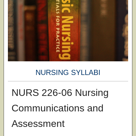
NURSING SYLLABI
NURS 226-06 Nursing
Communications and
Assessment