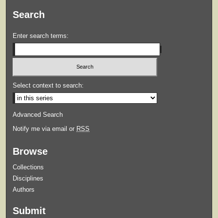
Search
Enter search terms:
Select context to search:
Advanced Search
Notify me via email or
RSS
Browse
Collections
Disciplines
Authors
Submit