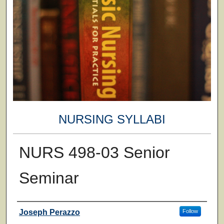
NURSING SYLLABI
NURS 498-03 Senior
Seminar
Faculty
Joseph Perazzo
Follow