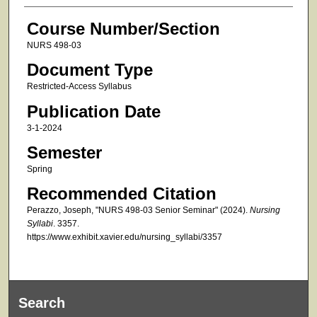
Course Number/Section
NURS 498-03
Document Type
Restricted-Access Syllabus
Publication Date
3-1-2024
Semester
Spring
Recommended Citation
Perazzo, Joseph, "NURS 498-03 Senior Seminar" (2024).
Nursing
Syllabi
. 3357.
https://www.exhibit.xavier.edu/nursing_syllabi/3357
Search