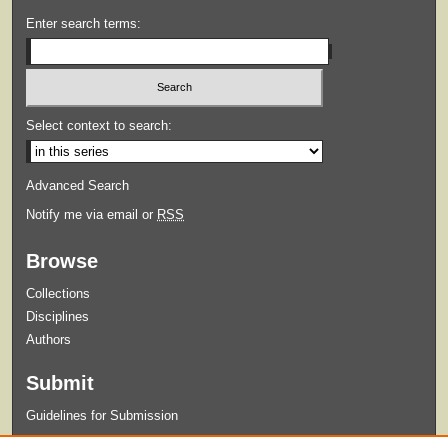
Enter search terms:
Select context to search:
Advanced Search
Notify me via email or
RSS
Browse
Collections
Disciplines
Authors
Submit
Guidelines for Submission